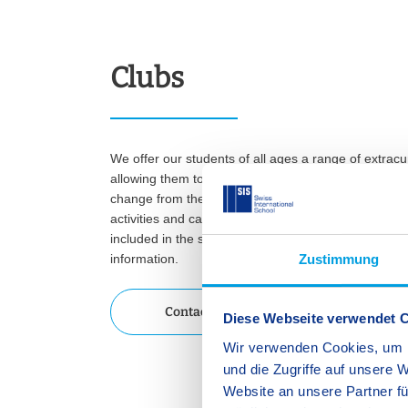
Clubs
We offer our students of all ages a range of extracur
allowing them to develop skills that complement the
change from the regular academic programme. Our c
activities and can be booked for one semester. The 
included in the school fees. Please contact our scho
information.
Zustimmung
Contact us
Diese Webseite verwendet 
Wir verwenden Cookies, um I
und die Zugriffe auf unsere 
Website an unsere Partner fü