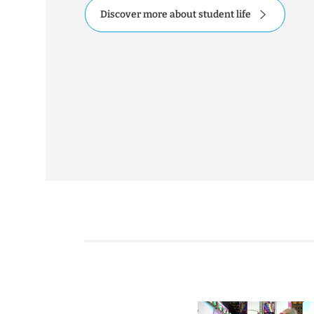
Discover more about student life
ation hinsichtlich aktueller