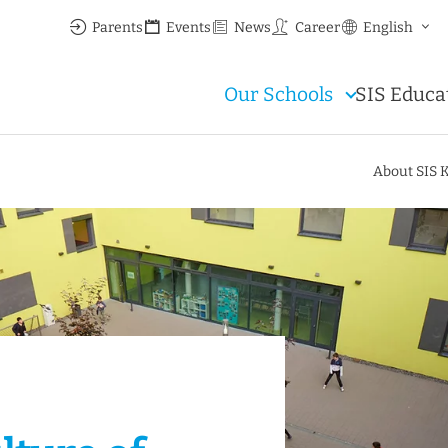
Parents
Events
News
Career
English
Our Schools
SIS Educa
About SIS 