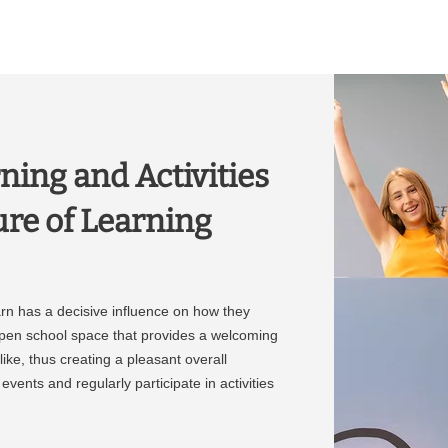
ning and Activities
ure of Learning
rn has a decisive influence on how they
open school space that provides a welcoming
ike, thus creating a pleasant overall
vents and regularly participate in activities