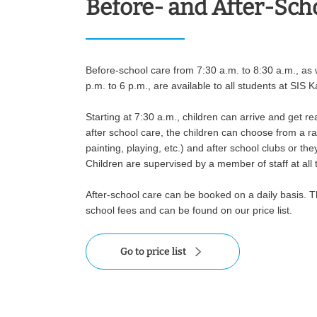
Before- and After-Sch
Before-school care from 7:30 a.m. to 8:30 a.m., as w
p.m. to 6 p.m., are available to all students at SIS K
Starting at 7:30 a.m., children can arrive and get re
after school care, the children can choose from a ran
painting, playing, etc.) and after school clubs or th
Children are supervised by a member of staff at all 
After-school care can be booked on a daily basis. T
school fees and can be found on our price list.
Go to price list