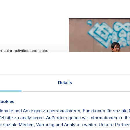
ricular activities and clubs,
ir school work or offer a welcome
lubs offer many different
costs of these clubs are not
ol office for more detailed
Details
Cookies
nhalte und Anzeigen zu personalisieren, Funktionen für soziale
Website zu analysieren. Außerdem geben wir Informationen zu I
r soziale Medien, Werbung und Analysen weiter. Unsere Partner