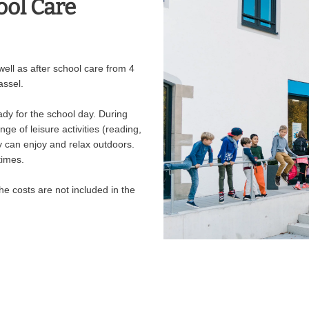
ool Care
ell as after school care from 4
assel.
ady for the school day. During
ge of leisure activities (reading,
ey can enjoy and relax outdoors.
times.
he costs are not included in the