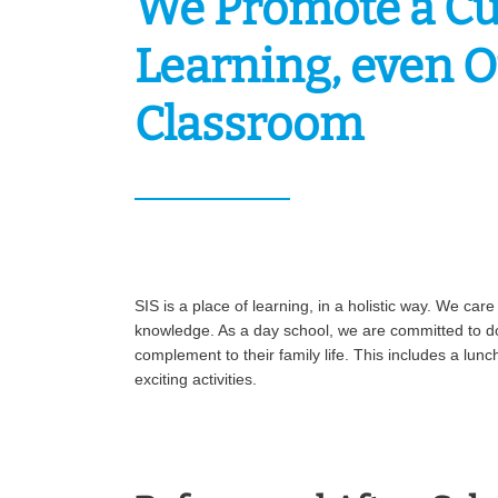
We Promote a Cu
Learning, even O
Classroom
SIS is a place of learning, in a holistic way. We car
knowledge. As a day school, we are committed to do
complement to their family life. This includes a lun
exciting activities.