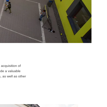
 acquisition of
ide a valuable
, as well as other