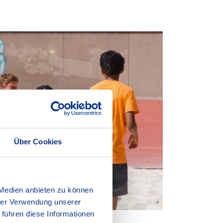
Über Cookies
 Medien anbieten zu können
hrer Verwendung unserer
 führen diese Informationen