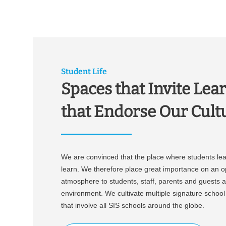
w
a
h
l
Student Life
Spaces that Invite Lear
that Endorse Our Cult
We are convinced that the place where students lea
learn. We therefore place great importance on an 
atmosphere to students, staff, parents and guests al
environment. We cultivate multiple signature school e
that involve all SIS schools around the globe.