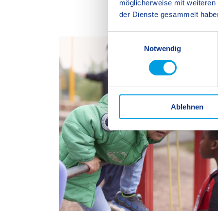
möglicherweise mit weiteren
der Dienste gesammelt habe
E
Notwendig
i
n
w
i
l
Ablehnen
l
i
g
u
n
g
s
a
u
s