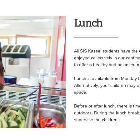
Lunch
All SIS Kassel students have the o
enjoyed collectively in our cantin
to offer a healthy and balanced m
Lunch is available from Monday t
Alternatively, your children may 
space.
Before or after lunch, there is ti
outdoors. During the lunch break
supervise the children.