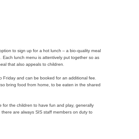
ption to sign up for a hot lunch – a bio-quality meal
e. Each lunch menu is attentively put together so as
eal that also appeals to children.
o Friday and can be booked for an additional fee.
also bring food from home, to be eaten in the shared
me for the children to have fun and play, generally
, there are always SIS staff members on duty to