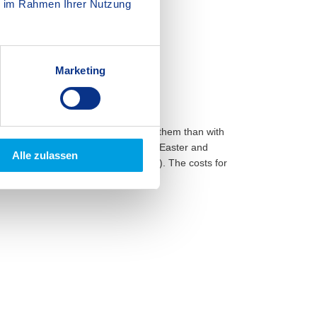
ie im Rahmen Ihrer Nutzung
Marketing
 year – so what better way to spend them than with
 one week of holiday care during the Easter and
Alle zulassen
he minimum number of participants). The costs for
he school fees.