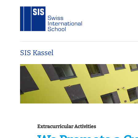
SIS Kassel
Extracurricular Activities