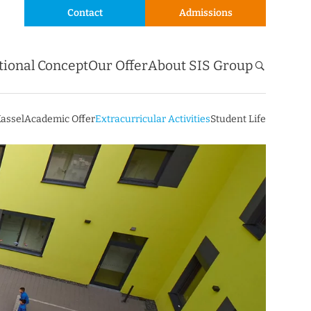
Contact
Admissions
tional Concept
Our Offer
About SIS Group
Kassel
Academic Offer
Extracurricular Activities
Student Life