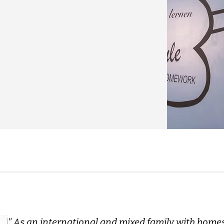
" As an international and mixed family with home