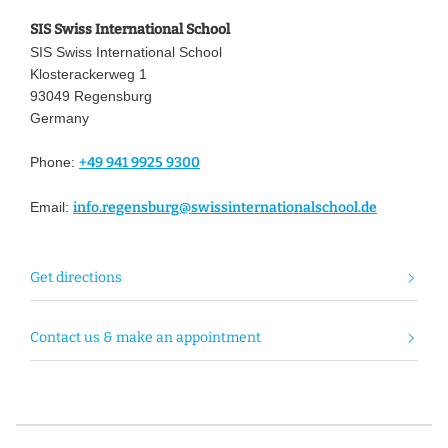
SIS Swiss International School
SIS Swiss International School
Klosterackerweg 1
93049 Regensburg
Germany
Phone:
+49 941 9925 9300
Email:
info.regensburg@swissinternationalschool.de
Get directions
Contact us & make an appointment