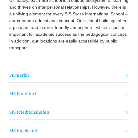
Ultimately, each SIS school is a unique ecosystem of learning
and thrives on interpersonal relationships. However, there is
a unifying element for every SIS Swiss International School –
our common educational concept. Our school buildings offer
a pleasant and learner-friendly atmosphere, which is just as
important for academic success as the pedagogical concept.
In addition, our locations are easily accessible by public
transport.
SIS Berlin
SIS Frankfurt
SIS Friedrichshafen
SIS Ingolstadt