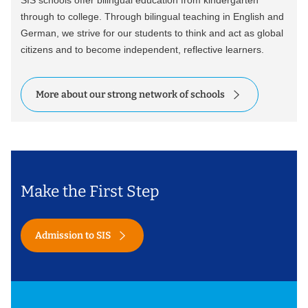
SIS schools offer bilingual education from kindergarten
through to college. Through bilingual teaching in English and
German, we strive for our students to think and act as global
citizens and to become independent, reflective learners.
More about our strong network of schools
Make the First Step
Admission to SIS