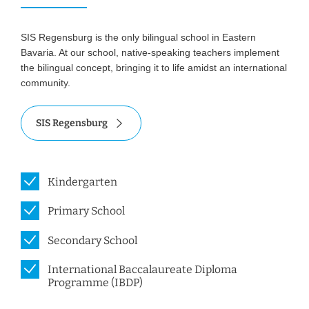
SIS Regensburg is the only bilingual school in Eastern
Bavaria. At our school, native-speaking teachers implement
the bilingual concept, bringing it to life amidst an international
community.
SIS Regensburg
Kindergarten
Primary School
Secondary School
International Baccalaureate Diploma
Programme (IBDP)