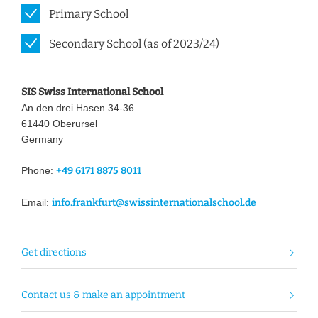
Primary School
Secondary School (as of 2023/24)
SIS Swiss International School
An den drei Hasen 34-36
61440 Oberursel
Germany
Phone:
+49 6171 8875 8011
Email:
info.frankfurt@swissinternationalschool.de
Get directions
Contact us & make an appointment