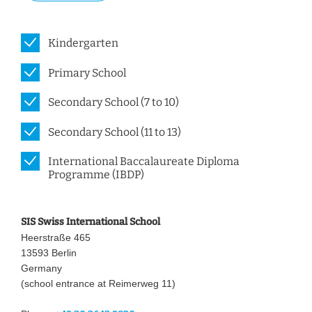
Kindergarten
Primary School
Secondary School (7 to 10)
Secondary School (11 to 13)
International Baccalaureate Diploma
Programme (IBDP)
SIS Swiss International School
Heerstraße 465
13593 Berlin
Germany
(school entrance at Reimerweg 11)