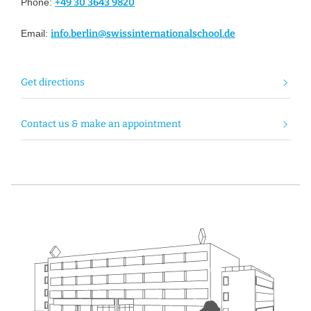
Phone:
+49 30 3643 9820
Email:
info.berlin@swissinternationalschool.de
Get directions
Contact us & make an appointment