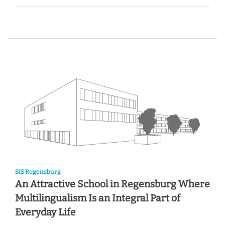
SIS Regensburg
An Attractive School in Regensburg Where
Multilingualism Is an Integral Part of
Everyday Life