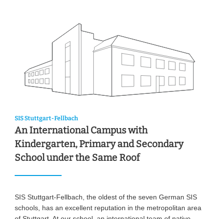
SIS Stuttgart-Fellbach
An International Campus with
Kindergarten, Primary and Secondary
School under the Same Roof
SIS Stuttgart-Fellbach, the oldest of the seven German SIS
schools, has an excellent reputation in the metropolitan area
of Stuttgart. At our school, an international team of native-