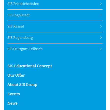
SIS Friedrichshafen
SIS Ingolstadt
SIS Kassel
SIS Regensburg
SIS Stuttgart-Fellbach
SIS Educational Concept
Our Offer
About SIS Group
Events
News