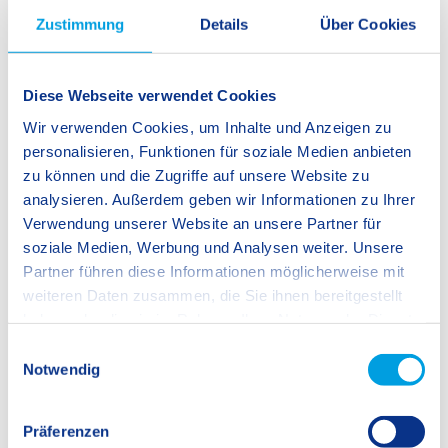
SIS Ingolstadt
Zustimmung
Details
Über Cookies
Kindergarten
Diese Webseite verwendet Cookies
Wir verwenden Cookies, um Inhalte und Anzeigen zu
Primary School
personalisieren, Funktionen für soziale Medien anbieten
Secondary School
zu können und die Zugriffe auf unsere Website zu
analysieren. Außerdem geben wir Informationen zu Ihrer
International Baccalaureate Diploma
Verwendung unserer Website an unsere Partner für
Programme (IBDP)
soziale Medien, Werbung und Analysen weiter. Unsere
Partner führen diese Informationen möglicherweise mit
weiteren Daten zusammen, die Sie ihnen bereitgestellt
SIS Swiss International School
haben oder die sie im Rahmen Ihrer Nutzung der Dienste
Stinnesstraße 1
gesammelt haben.
85057 Ingolstadt
E
Germany
Notwendig
i
n
Phone:
+49 841 981 446 0
w
Präferenzen
i