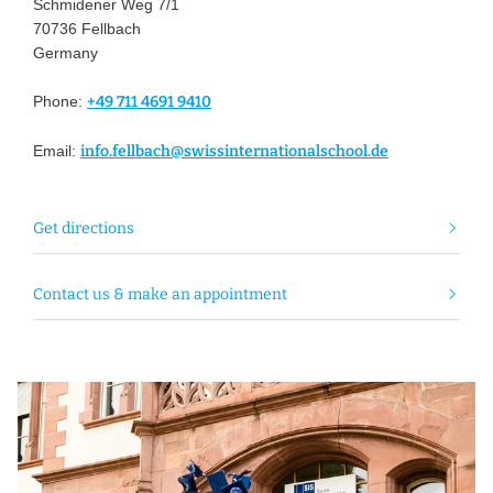
Schmidener Weg 7/1
70736 Fellbach
Germany
Phone:
+49 711 4691 9410
Email:
info.fellbach@swissinternationalschool.de
Get directions
Contact us & make an appointment