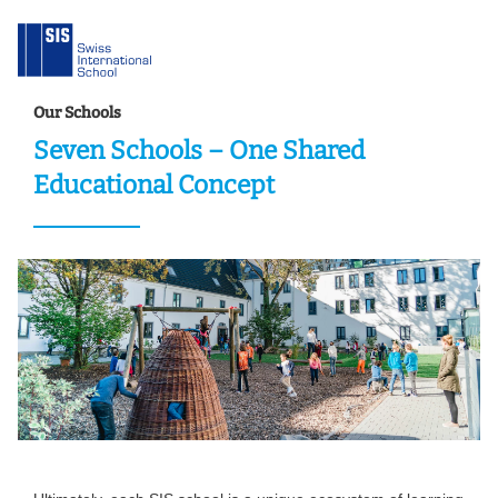
Our Schools
Seven Schools – One Shared
Educational Concept