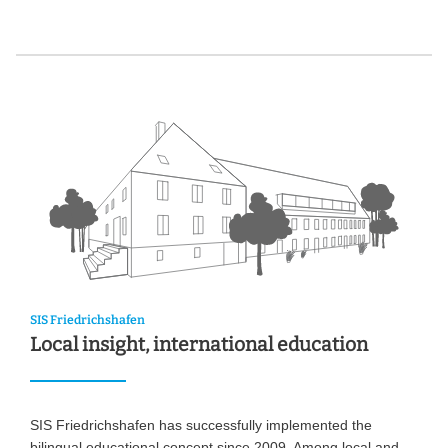
SIS Friedrichshafen
Local insight, international education
SIS Friedrichshafen has successfully implemented the
bilingual educational concept since 2009. Among local and