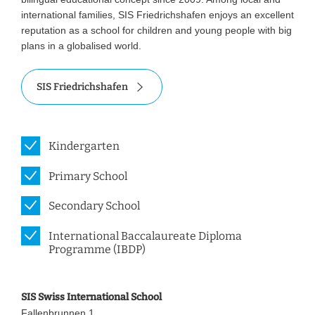
international families, SIS Friedrichshafen enjoys an excellent
reputation as a school for children and young people with big
plans in a globalised world.
SIS Friedrichshafen
Kindergarten
Primary School
Secondary School
International Baccalaureate Diploma
Programme (IBDP)
SIS Swiss International School
Fallenbrunnen 1