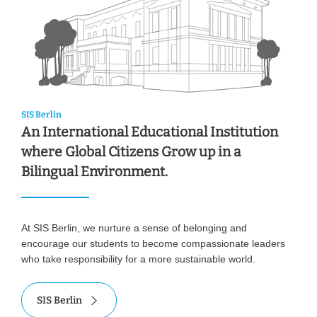
SIS Berlin
An International Educational Institution
where Global Citizens Grow up in a
Bilingual Environment.
At SIS Berlin, we nurture a sense of belonging and
encourage our students to become compassionate leaders
who take responsibility for a more sustainable world.
SIS Berlin