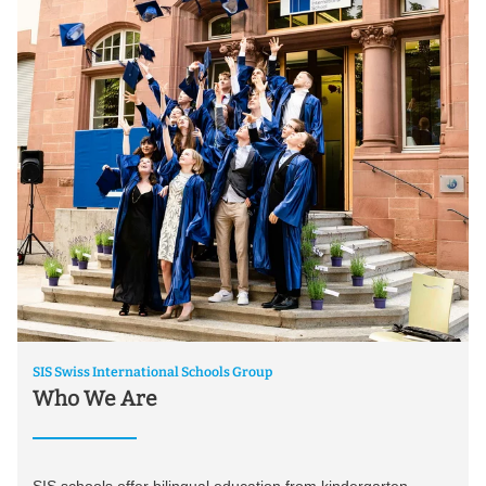
SIS Swiss International Schools Group
Who We Are