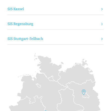
SIS Kassel
SIS Regensburg
SIS Stuttgart-Fellbach