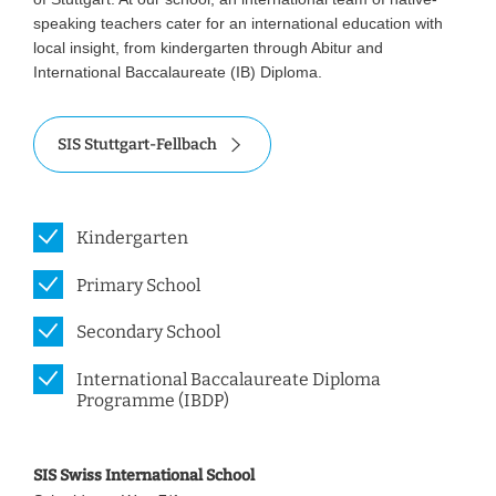
speaking teachers cater for an international education with
local insight, from kindergarten through Abitur and
International Baccalaureate (IB) Diploma.
SIS Stuttgart-Fellbach
Kindergarten
Primary School
Secondary School
International Baccalaureate Diploma
Programme (IBDP)
SIS Swiss International School