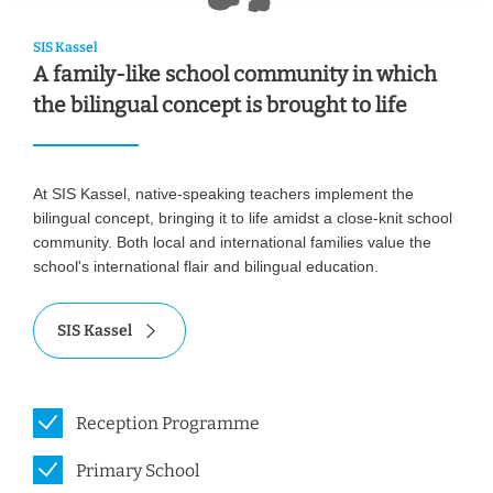
SIS Kassel
A family-like school community in which
the bilingual concept is brought to life
At SIS Kassel, native-speaking teachers implement the
bilingual concept, bringing it to life amidst a close-knit school
community. Both local and international families value the
school's international flair and bilingual education.
SIS Kassel
Reception Programme
Primary School