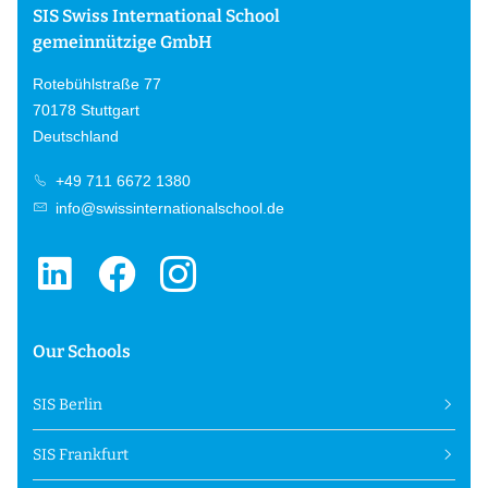
SIS Swiss International School
gemeinnützige GmbH
Rotebühlstraße 77
70178 Stuttgart
Deutschland
+49 711 6672 1380
info@swissinternationalschool.de
Our Schools
SIS Berlin
SIS Frankfurt