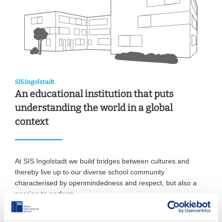
SIS Ingolstadt
An educational institution that puts
understanding the world in a global
context
At SIS Ingolstadt we build bridges between cultures and
thereby live up to our diverse school community
characterised by openmindedness and respect, but also a
passion to perform.