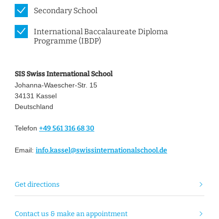
Secondary School
International Baccalaureate Diploma
Programme (IBDP)
SIS Swiss International School
Johanna-Waescher-Str. 15
34131 Kassel
Deutschland
Telefon
+49 561 316 68 30
Email:
info.kassel@swissinternationalschool.de
Get directions
Contact us & make an appointment