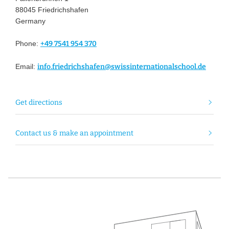
88045 Friedrichshafen
Germany
Phone:
+49 7541 954 370
Email:
info.friedrichshafen@swissinternationalschool.de
Get directions
Contact us & make an appointment