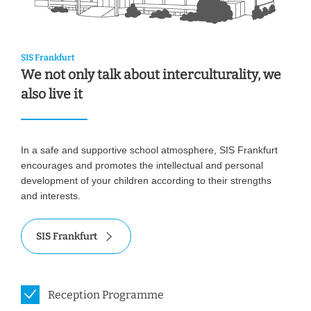
SIS Frankfurt
We not only talk about interculturality, we
also live it
In a safe and supportive school atmosphere, SIS Frankfurt
encourages and promotes the intellectual and personal
development of your children according to their strengths
and interests.
SIS Frankfurt
Reception Programme