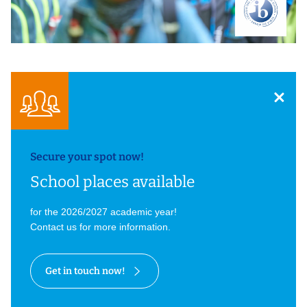
Secure your spot now!
School places available
for the 2026/2027 academic year!
Contact us for more information.
Get in touch now!