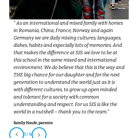
" As an international and mixed family with homes
"W
in Romania, China, France, Norway and again
SI
Germany we are daily mixing cultures, languages,
ge
r
dishes, habits and especially lots of memories. And
me
that makes the difference at SIS: we love to be at
vi
this school in the same mixed and international
B
environment. We do believe that this is the way and
w
THE big chance for our daughter and for the next
T
generation to understand the world just as it is
ei
with different cultures, to grow up open minded
Fa
and tolerant for a society with common
understanding and respect. For us SIS is like the
world in a nutshell – thank you to the team."
family Haufe, parents
1 / 6