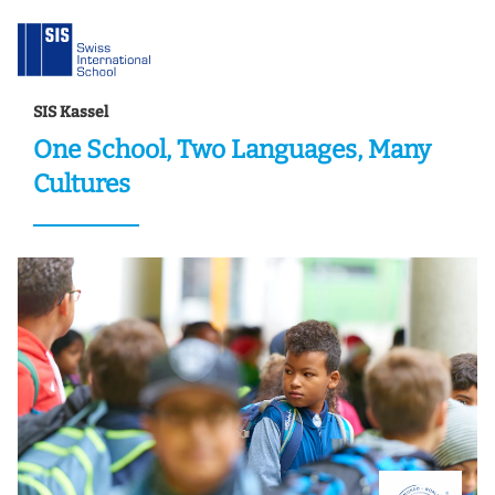
SIS Kassel
One School, Two Languages, Many
Cultures