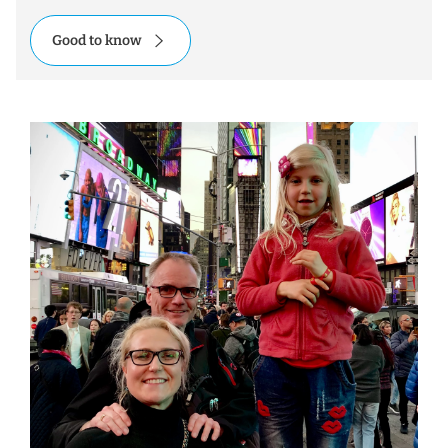
Good to know