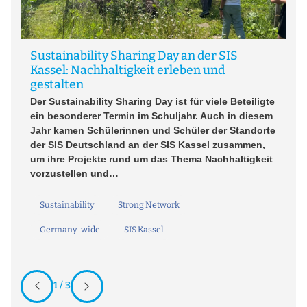
Sustainability Sharing Day an der SIS
Kassel: Nachhaltigkeit erleben und
A
gestalten
Un
Der Sustainability Sharing Day ist für viele Beteiligte
ein besonderer Termin im Schuljahr. Auch in diesem
Jahr kamen Schülerinnen und Schüler der Standorte
der SIS Deutschland an der SIS Kassel zusammen,
um ihre Projekte rund um das Thema Nachhaltigkeit
vorzustellen und…
Sustainability
Strong Network
Germany-wide
SIS Kassel
1 / 3