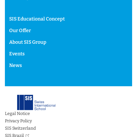
SIS Educational Concept
Our Offer
About SIS Group
Events
News
Legal Notice
Privacy Policy
SIS Switzerland
SIS Brazil