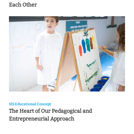
Each Other
SIS Educational Concept
The Heart of Our Pedagogical and
Entrepreneurial Approach