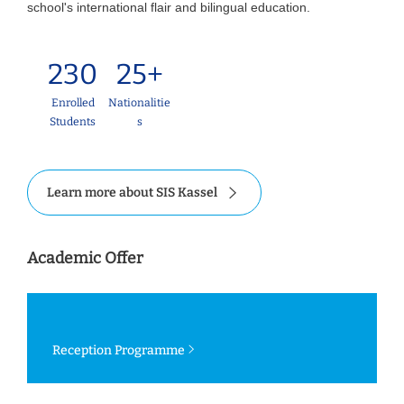
school's international flair and bilingual education.
230
25+
Enrolled
Nationalitie
Students
s
Learn more about SIS Kassel
Academic Offer
Reception Programme