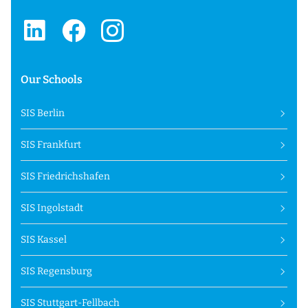
Our Schools
SIS Berlin
SIS Frankfurt
SIS Friedrichshafen
SIS Ingolstadt
SIS Kassel
SIS Regensburg
SIS Stuttgart-Fellbach