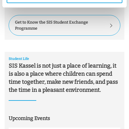
h
understanding.
l
Get to Know the SIS Student Exchange
Programme
Student Life
SIS Kassel is not just a place of learning, it
is also a place where children can spend
time together, make new friends, and pass
the time in a pleasant environment.
Upcoming Events