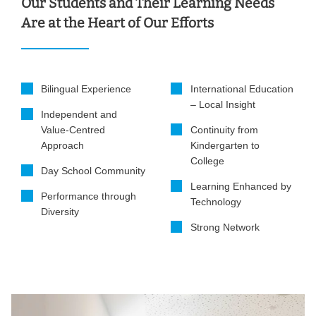
Our Students and Their Learning Needs
Are at the Heart of Our Efforts
Bilingual Experience
International Education
– Local Insight
Independent and
Value-Centred
Continuity from
Approach
Kindergarten to
College
Day School Community
Learning Enhanced by
Performance through
Technology
Diversity
Strong Network