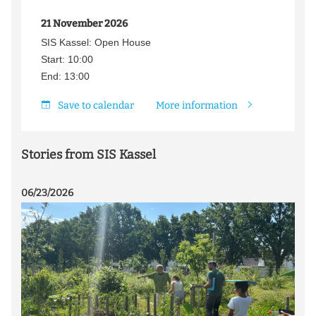
21 November 2026
SIS Kassel: Open House
Start: 10:00
End: 13:00
Save to calendar
More information
Stories from SIS Kassel
06/23/2026
07/0