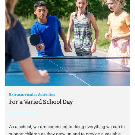
Extracurricular Activities
For a Varied School Day
As a school, we are committed to doing everything we can to
support children as they grow up and to provide a valuable