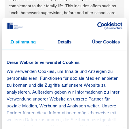
complement to their family life. This includes offers such as
lunch, homework supervision, before and after school care,
flexible drop-off and pick-up times, as well as a variety of
exciting activities and after school clubs.
Zustimmung
Details
Über Cookies
Learn more about our extracurricular activities
Diese Webseite verwendet Cookies
Wir verwenden Cookies, um Inhalte und Anzeigen zu
personalisieren, Funktionen für soziale Medien anbieten
zu können und die Zugriffe auf unsere Website zu
analysieren. Außerdem geben wir Informationen zu Ihrer
Verwendung unserer Website an unsere Partner für
soziale Medien, Werbung und Analysen weiter. Unsere
Partner führen diese Informationen möglicherweise mit
weiteren Daten zusammen, die Sie ihnen bereitgestellt
haben oder die sie im Rahmen Ihrer Nutzung der Dienste