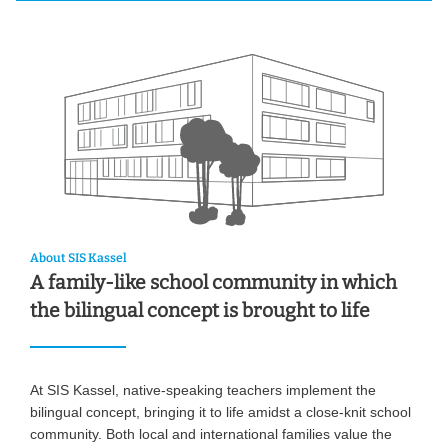
About SIS Kassel
A family-like school community in which
the bilingual concept is brought to life
At SIS Kassel, native-speaking teachers implement the
bilingual concept, bringing it to life amidst a close-knit school
community. Both local and international families value the