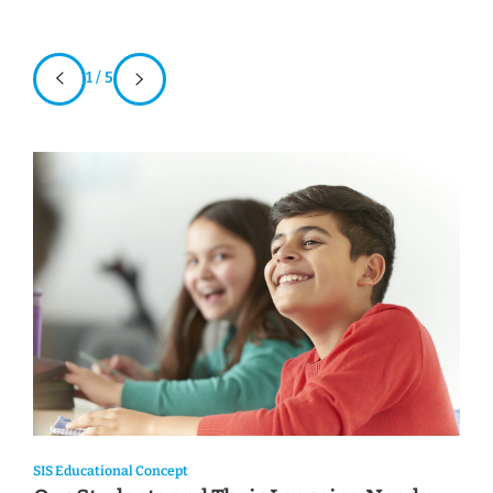
1 / 5
SIS Educational Concept