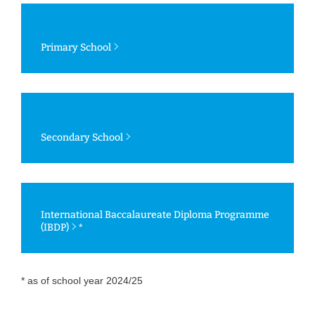
Primary School
Secondary School
International Baccalaureate Diploma Programme
(IBDP)
*
* as of school year 2024/25