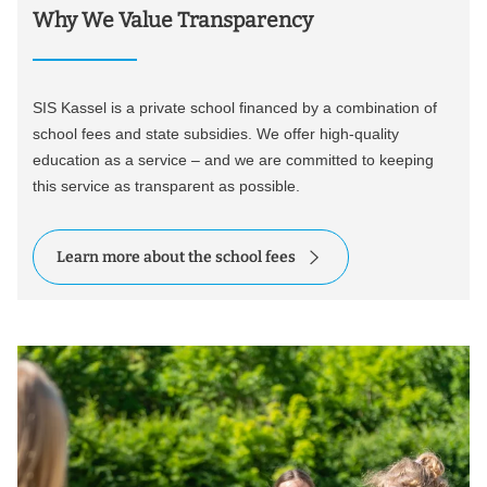
Why We Value Transparency
SIS Kassel is a private school financed by a combination of
school fees and state subsidies. We offer high-quality
education as a service – and we are committed to keeping
this service as transparent as possible.
Learn more about the school fees