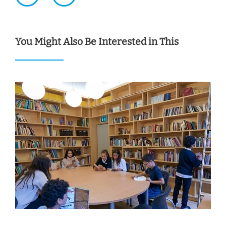
You Might Also Be Interested in This