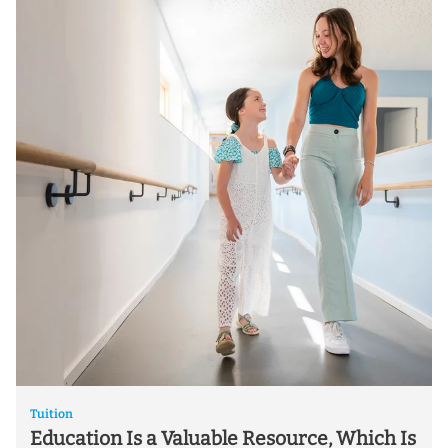
Tuition
Education Is a Valuable Resource, Which Is