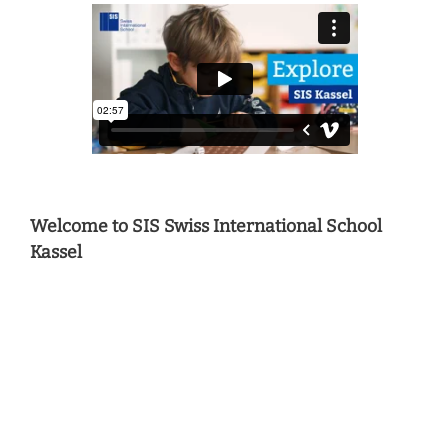
Welcome to SIS Swiss International School
Kassel