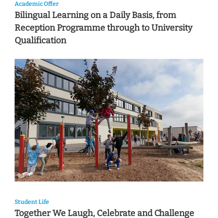
Academic Offer
Bilingual Learning on a Daily Basis, from
Reception Programme through to University
Qualification
Student Life
Together We Laugh, Celebrate and Challenge