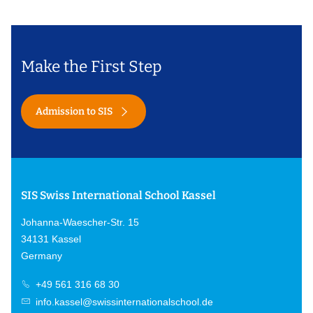
Make the First Step
Admission to SIS
SIS Swiss International School Kassel
Johanna-Waescher-Str. 15
34131 Kassel
Germany
+49 561 316 68 30
info.kassel@swissinternationalschool.de