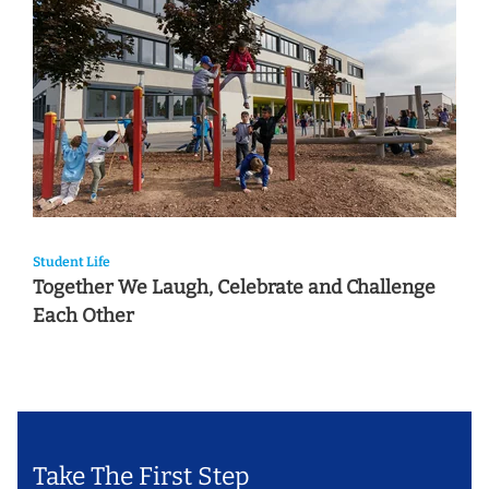
Student Life
Together We Laugh, Celebrate and Challenge
Each Other
Take The First Step