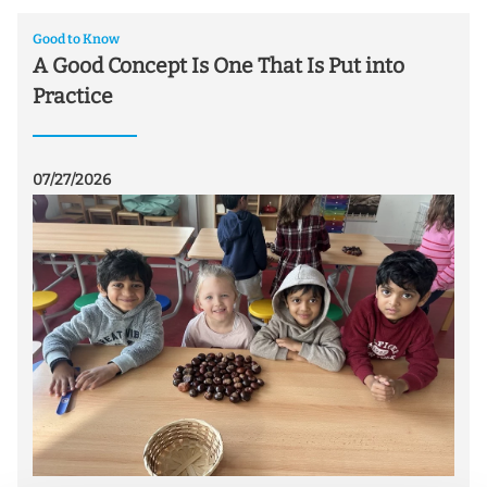
Good to Know
A Good Concept Is One That Is Put into
Practice
07/27/2026
07/
ei