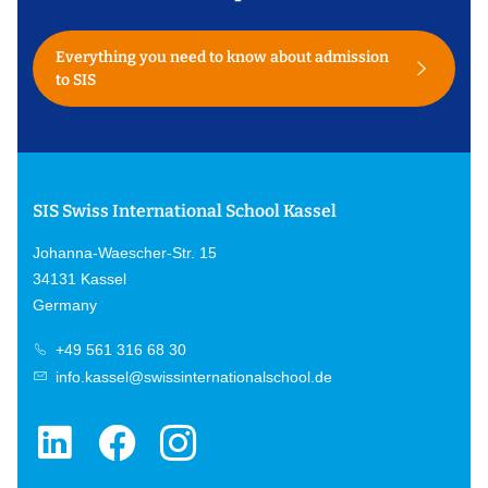
Everything you need to know about admission
to SIS
SIS Swiss International School Kassel
Johanna-Waescher-Str. 15
34131 Kassel
Germany
+49 561 316 68 30
info.kassel@swissinternationalschool.de