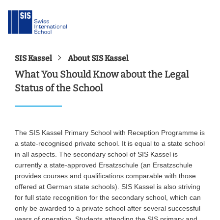
SIS Kassel
About SIS Kassel
What You Should Know about the Legal
Status of the School
The SIS Kassel Primary School with Reception Programme is
a state-recognised private school. It is equal to a state school
in all aspects. The secondary school of SIS Kassel is
currently a state-approved Ersatzschule (an Ersatzschule
provides courses and qualifications comparable with those
offered at German state schools). SIS Kassel is also striving
for full state recognition for the secondary school, which can
only be awarded to a private school after several successful
years of operation. Students attending the SIS primary and