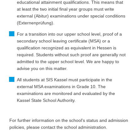
educational attainment qualifications. This means that
at least the two initial final year groups must write
external (Abitur) examinations under special conditions
(Externenprüfung).
For a transition into our upper school level, proof of a
secondary school leaving certificate (MSA) or a
qualification recognized as equivalent in Hessen is
required. Students without such proof are generally not
admitted to the upper school level. We are happy to
advise you on this matter.
All students at SIS Kassel must participate in the
external MSA examinations in Grade 10. The
examinations are monitored and evaluated by the
Kassel State School Authority.
For further information on the school's status and admission
policies, please contact the school administration.