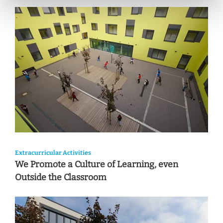
Extracurricular Activities
We Promote a Culture of Learning, even
Outside the Classroom