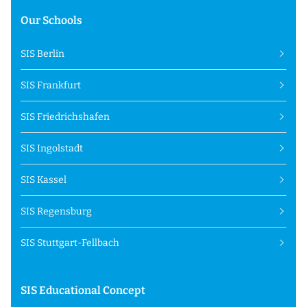
Our Schools
SIS Berlin
SIS Frankfurt
SIS Friedrichshafen
SIS Ingolstadt
SIS Kassel
SIS Regensburg
SIS Stuttgart-Fellbach
SIS Educational Concept