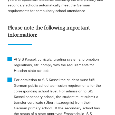
secondary schools automatically meet the German
requirements for compulsory school attendance.
Please note the following important
information:
At SIS Kassel, curricula, grading systems, promotion
regulations, etc. comply with the requirements for
Hessian state schools.
For admission to SIS Kassel the student must fulfil
German public school admission requirements for the
corresponding school level. For admission to SIS
Kassel secondary school, the student must submit a
transfer certificate (Übertrittszeugnis) from their
German primary school . If the secondary school has
the status of a state approved Ersatzschule, SIS