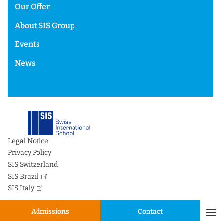
Our Offer
About SIS Group
Events
News
Legal Notice
Privacy Policy
SIS Switzerland
SIS Brazil
SIS Italy
Admissions
Contact