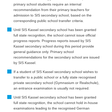
primary school students require an internal
recommendation from their primary teachers for
admission to SIS secondary school, based on the
corresponding public school transfer criteria.
Until SIS Kassel secondary school has been granted
full state recognition, the school cannot issue official
progress reports. Progress reports issued by SIS
Kassel secondary school during this period provide
general guidance only. Primary school
recommendations for the secondary school are issued
by SIS Kassel.
If a student of SIS Kassel secondary school wishes to
transfer to a public school or a fully state recognised
private secondary school (Gymnasium or Realschule),
an entrance examination is usually not required.
Until SIS Kassel secondary school has been granted
full state recognition, the school cannot hold in-house
examinations leading to the recognised German