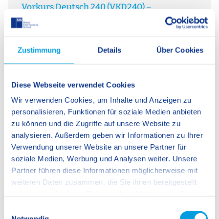
Vorkurs Deutsch 240 (VKD240) –
W
Sprachförderung im Kita-Alltag
A 
Sprache ist der Schlüssel zur Welt. Der Vorkurs
so
Deutsch 240 (VKD240) unterstützt Kinder im letzten
re
Zustimmung
Details
Über Cookies
Kita-Jahr gezielt beim Erwerb der Bildungssprache
In
Deutsch und schafft wichtige Grundlagen für einen
hi
erfolgreichen Schulstart. Alltagsintegriert und
bi
ressourcenorientiert…
Diese Webseite verwendet Cookies
Wir verwenden Cookies, um Inhalte und Anzeigen zu
Kindergarten/Reception Programme
Bilingualism
personalisieren, Funktionen für soziale Medien anbieten
SIS Ingolstadt
zu können und die Zugriffe auf unsere Website zu
analysieren. Außerdem geben wir Informationen zu Ihrer
Verwendung unserer Website an unsere Partner für
soziale Medien, Werbung und Analysen weiter. Unsere
1 / 3
Partner führen diese Informationen möglicherweise mit
weiteren Daten zusammen, die Sie ihnen bereitgestellt
haben oder die sie im Rahmen Ihrer Nutzung der Dienste
gesammelt haben.
You Might Also Be Interested in This
E
Notwendig