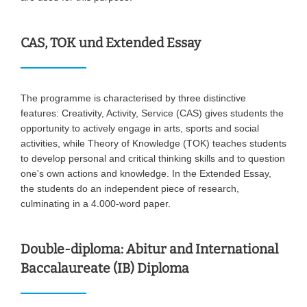
CAS, TOK und Extended Essay
The programme is characterised by three distinctive
features: Creativity, Activity, Service (CAS) gives students the
opportunity to actively engage in arts, sports and social
activities, while Theory of Knowledge (TOK) teaches students
to develop personal and critical thinking skills and to question
one's own actions and knowledge. In the Extended Essay,
the students do an independent piece of research,
culminating in a 4.000-word paper.
Double-diploma: Abitur and International
Baccalaureate (IB) Diploma