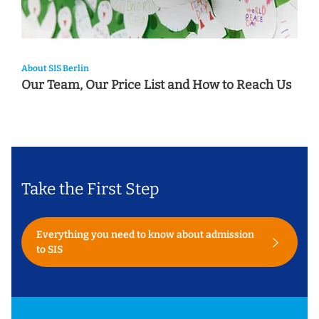
About SIS Berlin
Our Team, Our Price List and How to Reach Us
Take the First Step
Everything you need to know about admission
to SIS