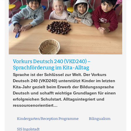
ei
Vorkurs Deutsch 240 (VKD240) –
W
Sprachförderung im Kita-Alltag
A 
Sprache ist der Schlüssel zur Welt. Der Vorkurs
so
Deutsch 240 (VKD240) unterstützt Kinder im letzten
re
Kita-Jahr gezielt beim Erwerb der Bildungssprache
In
Deutsch und schafft wichtige Grundlagen für einen
hi
erfolgreichen Schulstart. Alltagsintegriert und
bi
ressourcenorientiert…
Kindergarten/Reception Programme
Bilingualism
SIS Ingolstadt