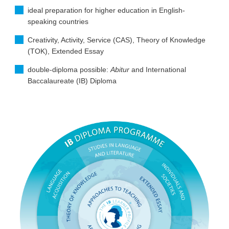
ideal preparation for higher education in English-
speaking countries
Creativity, Activity, Service (CAS), Theory of Knowledge
(TOK), Extended Essay
double-diploma possible:
Abitur
and International
Baccalaureate (IB) Diploma