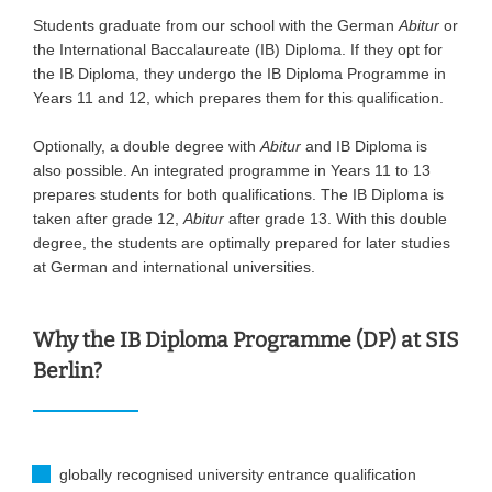
Students graduate from our school with the German
Abitur
or
the International Baccalaureate (IB) Diploma. If they opt for
the IB Diploma, they undergo the IB Diploma Programme in
Years 11 and 12, which prepares them for this qualification.
Optionally, a double degree with
Abitur
and IB Diploma is
also possible. An integrated programme in Years 11 to 13
prepares students for both qualifications. The IB Diploma is
taken after grade 12,
Abitur
after grade 13. With this double
degree, the students are optimally prepared for later studies
at German and international universities.
Why the IB Diploma Programme (DP) at SIS
Berlin?
globally recognised university entrance qualification