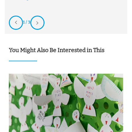
1 / 3
You Might Also Be Interested in This