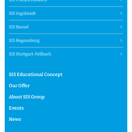
SIS Ingolstadt
SIS Kassel
SIS Regensburg
SIS Stuttgart-Fellbach
SIS Educational Concept
Our Offer
About SIS Group
Events
News