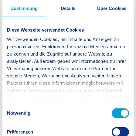
Zustimmung
Details
Über Cookies
Diese Webseite verwendet Cookies
Wir verwenden Cookies, um Inhalte und Anzeigen zu
personalisieren, Funktionen für soziale Medien anbieten
zu können und die Zugriffe auf unsere Website zu
analysieren. Außerdem geben wir Informationen zu Ihrer
Student Life
Verwendung unserer Website an unsere Partner für
Spaces that Invite Learning and Activities
soziale Medien, Werbung und Analysen weiter. Unsere
that Endorse Our Culture of Learning
Partner führen diese Informationen möglicherweise mit
weiteren Daten zusammen, die Sie ihnen bereitgestellt
haben oder die sie im Rahmen Ihrer Nutzung der Dienste
We are convinced that the place where students learn has a
gesammelt haben.
E
decisive influence on how they learn. We therefore place
Notwendig
i
great importance on an open school space that provides a
n
welcoming atmosphere to students, staff, parents and guests
w
Präferenzen
alike, thus creating a pleasant overall environment. We
i