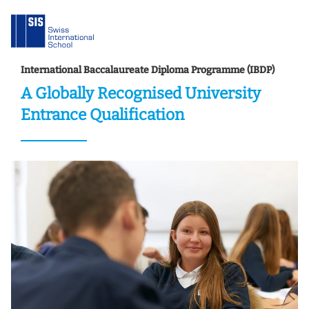
International Baccalaureate Diploma Programme (IBDP)
A Globally Recognised University
Entrance Qualification