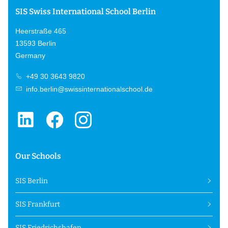
SIS Swiss International School Berlin
Heerstraße 465
13593 Berlin
Germany
+49 30 3643 9820
info.berlin@swissinternationalschool.de
Our Schools
SIS Berlin
SIS Frankfurt
SIS Friedrichshafen