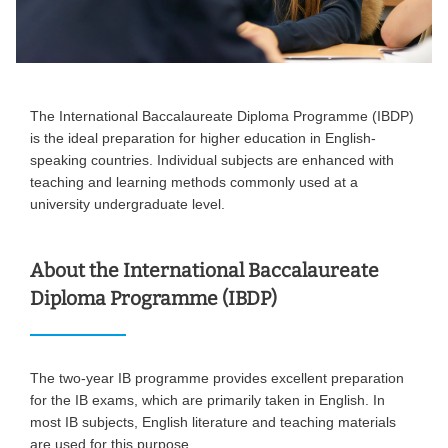
The International Baccalaureate Diploma Programme (IBDP)
is the ideal preparation for higher education in English-
speaking countries. Individual subjects are enhanced with
teaching and learning methods commonly used at a
university undergraduate level.
About the International Baccalaureate
Diploma Programme (IBDP)
The two-year IB programme provides excellent preparation
for the IB exams, which are primarily taken in English. In
most IB subjects, English literature and teaching materials
are used for this purpose.