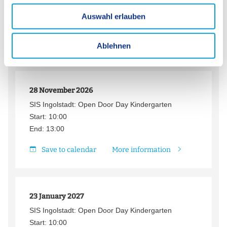
u
Start: 08:30
Auswahl erlauben
s
End: 16:00
w
Save to calendar
More information
a
Ablehnen
h
l
28 November 2026
SIS Ingolstadt: Open Door Day Kindergarten
Start: 10:00
End: 13:00
Save to calendar
More information
23 January 2027
SIS Ingolstadt: Open Door Day Kindergarten
Start: 10:00