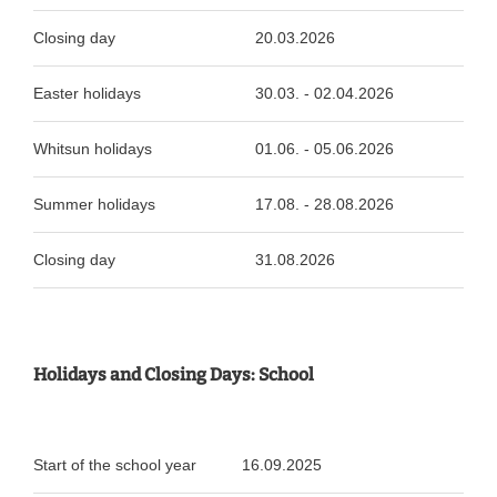
Closing day
20.03.2026
Easter holidays
30.03. - 02.04.2026
Whitsun holidays
01.06. - 05.06.2026
Summer holidays
17.08. - 28.08.2026
Closing day
31.08.2026
Holidays and Closing Days: School
Start of the school year
16.09.2025