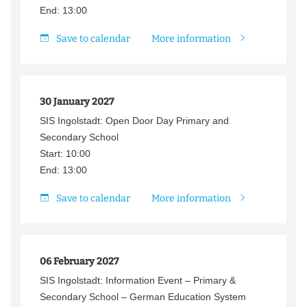
End: 13:00
Save to calendar
More information
30 January 2027
SIS Ingolstadt: Open Door Day Primary and
Secondary School
Start: 10:00
End: 13:00
Save to calendar
More information
06 February 2027
SIS Ingolstadt: Information Event – Primary &
Secondary School – German Education System