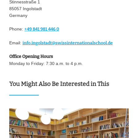
Stinnesstraße 1
85057 Ingolstadt
Germany
Phone:
+49 841 981 446 0
Email:
info.ingolstadt@swissinternationalschool.de
Office Opening Hours
Monday to Friday: 7:30 a.m. to 4 p.m.
You Might Also Be Interested in This