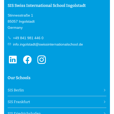
SIS Swiss International School Ingolstadt
Stinnesstraße 1
85057 Ingolstadt
Germany
+49 841 981 446 0
info.ingolstadt@swissinternationalschool.de
Our Schools
SIS Berlin
SIS Frankfurt
SIS Friedrichshafen