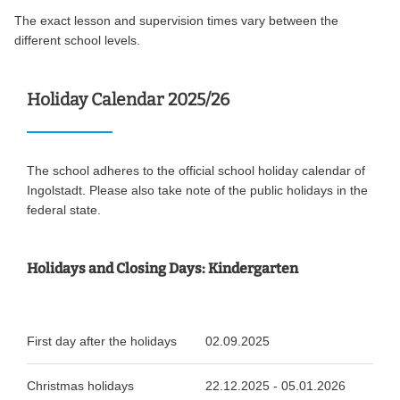
The exact lesson and supervision times vary between the
different school levels.
Holiday Calendar 2025/26
The school adheres to the official school holiday calendar of
Ingolstadt. Please also take note of the public holidays in the
federal state.
Holidays and Closing Days: Kindergarten
First day after the holidays
02.09.2025
Christmas holidays
22.12.2025 - 05.01.2026