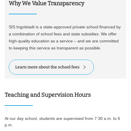
Why We Value Transparency
SIS Ingolstadt is a state-approved private school financed by
a combination of school fees and state subsidies. We offer
high-quality education as a service – and we are committed
to keeping this service as transparent as possible.
Learn more about the school fees
Teaching and Supervision Hours
At our day school, students are supervised from 7:30 a.m. to 6
p.m.