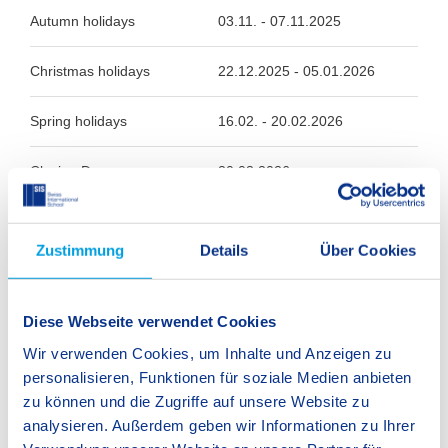
Autumn holidays
03.11. - 07.11.2025
Christmas holidays
22.12.2025 - 05.01.2026
Spring holidays
16.02. - 20.02.2026
Closing Day
20.03.2026
Easter holidays
30.03. - 10.04.2026
Zustimmung
Details
Über Cookies
Whitsun holidays
25.05. - 05.06.2026
Diese Webseite verwendet Cookies
Summer holidays
03.08. - 14.09.2026
Wir verwenden Cookies, um Inhalte und Anzeigen zu
personalisieren, Funktionen für soziale Medien anbieten
zu können und die Zugriffe auf unsere Website zu
analysieren. Außerdem geben wir Informationen zu Ihrer