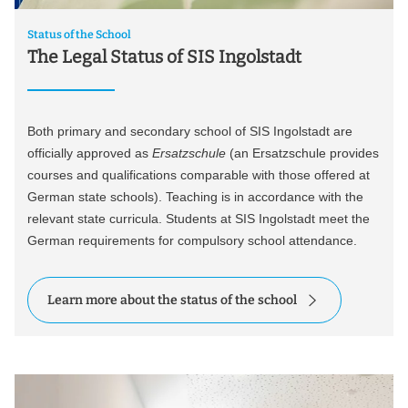
Status of the School
The Legal Status of SIS Ingolstadt
Both primary and secondary school of SIS Ingolstadt are
officially approved as
Ersatzschule
(an Ersatzschule provides
courses and qualifications comparable with those offered at
German state schools). Teaching is in accordance with the
relevant state curricula. Students at SIS Ingolstadt meet the
German requirements for compulsory school attendance.
Learn more about the status of the school