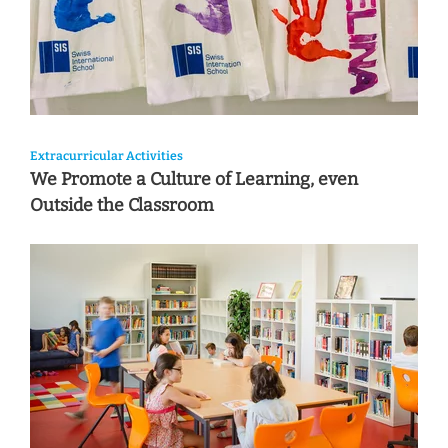
Extracurricular Activities
We Promote a Culture of Learning, even
Outside the Classroom