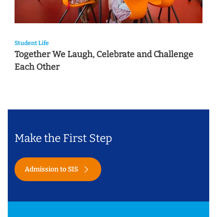
Student Life
Together We Laugh, Celebrate and Challenge
Each Other
Make the First Step
Admission to SIS