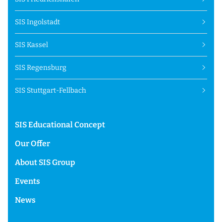
SIS Ingolstadt
SIS Kassel
SIS Regensburg
SIS Stuttgart-Fellbach
SIS Educational Concept
Our Offer
About SIS Group
Events
News