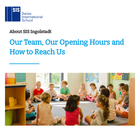
About SIS Ingolstadt
Our Team, Our Opening Hours and
How to Reach Us