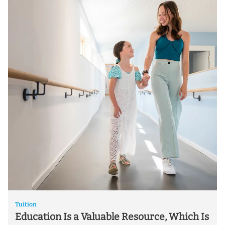
Tuition
Education Is a Valuable Resource, Which Is