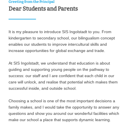
Greeting from the Principal
Dear Students and Parents
It is my pleasure to introduce SIS Ingolstadt to you. From
kindergarten to secondary school, our bilingualism concept
enables our students to improve intercultural skills and
increase opportunities for global exchange and trade.
At SIS Ingolstadt, we understand that education is about
guiding and supporting young people on the pathway to
success: our staff and I are confident that each child in our
care will unlock, and realise that potential which makes them
successful inside, and outside school.
Choosing a school is one of the most important decisions a
family makes, and I would take the opportunity to answer any
questions and show you around our wonderful facilities which
make our school a place that supports dynamic learning.