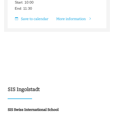
Start: 10:00
End: 11:30
Save to calendar
More information
SIS Ingolstadt
SIS Swiss International School