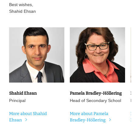
Best wishes,
Shahid Ehsan
Shahid Ehsan
Pamela Bradley-Höllering
Ni
Principal
Head of Secondary School
He
More about Shahid
More about Pamela
Mo
Ehsan
Bradley-Höllering
Ma