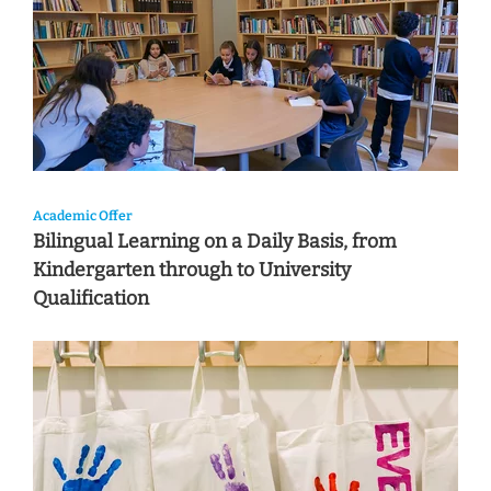
Academic Offer
Bilingual Learning on a Daily Basis, from
Kindergarten through to University
Qualification