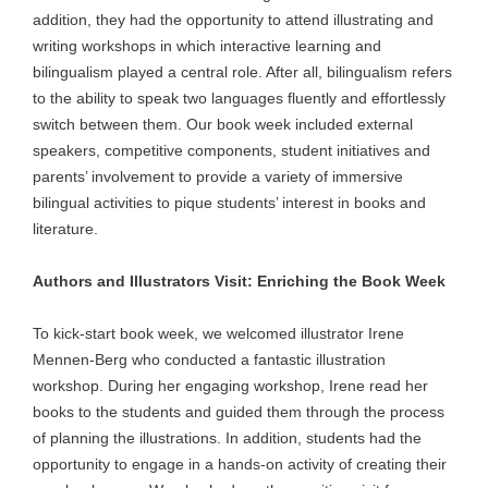
addition, they had the opportunity to attend illustrating and
writing workshops in which interactive learning and
bilingualism played a central role. After all, bilingualism refers
to the ability to speak two languages fluently and effortlessly
switch between them. Our book week included external
speakers, competitive components, student initiatives and
parents’ involvement to provide a variety of immersive
bilingual activities to pique students’ interest in books and
literature.
Authors and Illustrators Visit: Enriching the Book Week
To kick-start book week, we welcomed illustrator Irene
Mennen-Berg who conducted a fantastic illustration
workshop. During her engaging workshop, Irene read her
books to the students and guided them through the process
of planning the illustrations. In addition, students had the
opportunity to engage in a hands-on activity of creating their