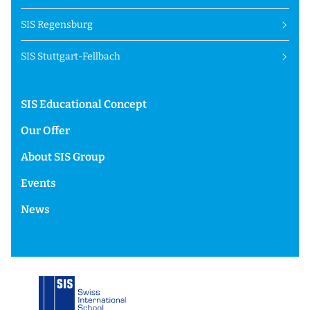
SIS Regensburg
SIS Stuttgart-Fellbach
SIS Educational Concept
Our Offer
About SIS Group
Events
News