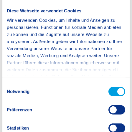
Diese Webseite verwendet Cookies
Wir verwenden Cookies, um Inhalte und Anzeigen zu
personalisieren, Funktionen für soziale Medien anbieten
zu können und die Zugriffe auf unsere Website zu
analysieren. Außerdem geben wir Informationen zu Ihrer
Verwendung unserer Website an unsere Partner für
soziale Medien, Werbung und Analysen weiter. Unsere
Partner führen diese Informationen möglicherweise mit
weiteren Daten zusammen, die Sie ihnen bereitgestellt
haben oder die sie im Rahmen Ihrer Nutzung der Dienste
gesammelt haben.
E
Notwendig
i
n
w
Präferenzen
i
l
l
Statistiken