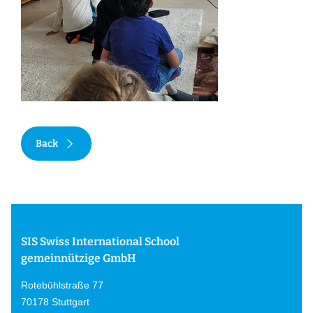
Back
SIS Swiss International School
gemeinnützige GmbH
Rotebühlstraße 77
70178 Stuttgart