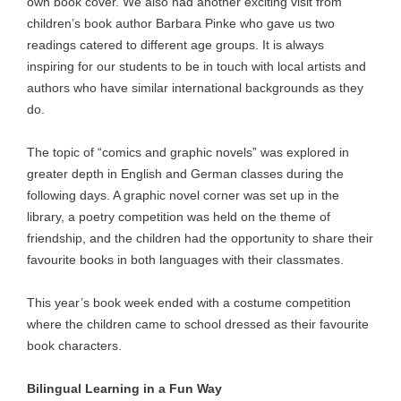
own book cover. We also had another exciting visit from
children’s book author Barbara Pinke who gave us two
readings catered to different age groups. It is always
inspiring for our students to be in touch with local artists and
authors who have similar international backgrounds as they
do.
The topic of “comics and graphic novels” was explored in
greater depth in English and German classes during the
following days. A graphic novel corner was set up in the
library, a poetry competition was held on the theme of
friendship, and the children had the opportunity to share their
favourite books in both languages with their classmates.
This year’s book week ended with a costume competition
where the children came to school dressed as their favourite
book characters.
Bilingual Learning in a Fun Way