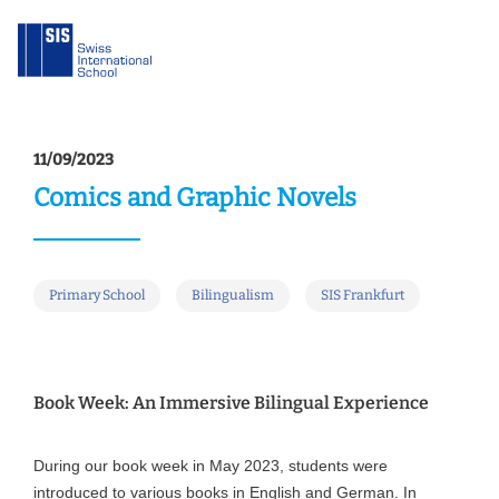
11/09/2023
Comics and Graphic Novels
Primary School
Bilingualism
SIS Frankfurt
Book Week: An Immersive Bilingual Experience
During our book week in May 2023, students were
introduced to various books in English and German. In