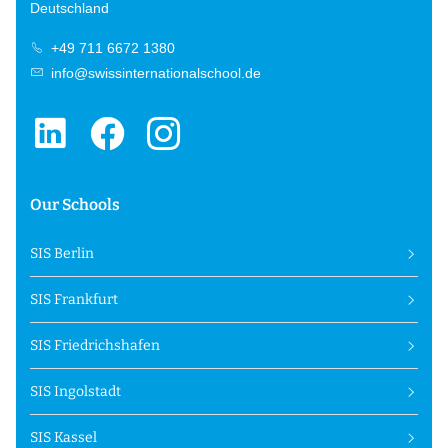
Deutschland
+49 711 6672 1380
info@swissinternationalschool.de
Our Schools
SIS Berlin
SIS Frankfurt
SIS Friedrichshafen
SIS Ingolstadt
SIS Kassel