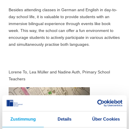
Besides attending classes in German and English in day-to-
day school life, it is valuable to provide students with an
immersive bilingual experience through events like book
week. This way, the school can offer a fun environment to
encourage students to actively participate in various activities
and simultaneously practise both languages.
Lorene To, Lea Müller and Nadine Auth, Primary School
Teachers
Zustimmung
Details
Über Cookies