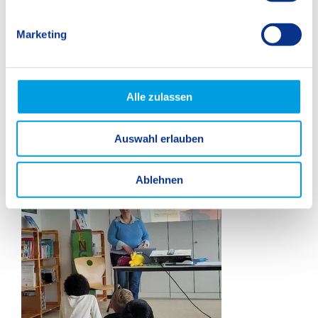
i
g
Marketing
u
n
g
s
Alle zulassen
a
u
Auswahl erlauben
s
w
a
Ablehnen
h
l