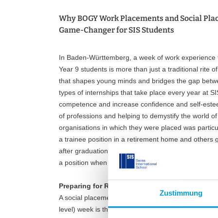
Why BOGY Work Placements and Social Pla
Game-Changer for SIS Students
In Baden-Württemberg, a week of work experience fo
Year 9 students is more than just a traditional rite
that shapes young minds and bridges the gap betw
types of internships that take place every year at SI
competence and increase confidence and self-esteem
of professions and helping to demystify the world o
organisations in which they were placed was particul
a trainee position in a retirement home and others 
after graduation. Some are even thinking of social v
a position when they finish their education!
Preparing for Real-World Opportunities
Zustimmung
A social placement or BOGY (Berufsorientierung an 
level) week is the culmination of a lot of hard work