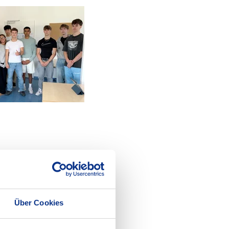
Über Cookies