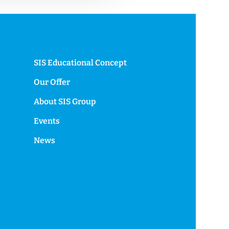
SIS Educational Concept
Our Offer
About SIS Group
Events
News