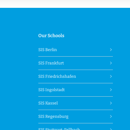
Our Schools
SIS Berlin
SIS Frankfurt
SIS Friedrichshafen
SIS Ingolstadt
SIS Kassel
SIS Regensburg
SIS Stuttgart-Fellbach