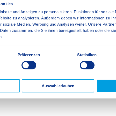
lacements with good organisations to give them
Cookies
, the transition from school to work can seem
nhalte und Anzeigen zu personalisieren, Funktionen für soziale
 explore different career paths and industries,
Website zu analysieren. Außerdem geben wir Informationen zu I
cational and career choices. Last year, at SIS
r soziale Medien, Werbung und Analysen weiter. Unsere Partner
secured diverse placements in kindergartens,
 Daten zusammen, die Sie ihnen bereitgestellt haben oder die s
ur 27 BOGY students secured some sought-after
n.
, in addition to others with prestigious
chshafen AG, the Messe and the Institut für
be the catalyst for change some students need in
Präferenzen
Statistiken
ilable to them at SIS in Years 11 and 12.
School Teachers
Auswahl erlauben