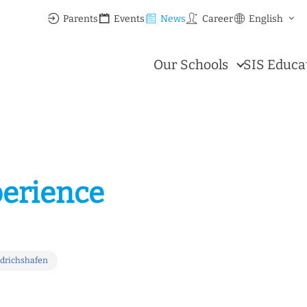
Parents
Events
News
Career
English
Our Schools
SIS Educa
perience
edrichshafen