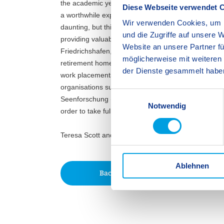
the academic year in order to secure high quality p
Diese Webseite verwendet 
a worthwhile experience. For many Year 10 students
Wir verwenden Cookies, um I
daunting, but this early exposure allows students to
und die Zugriffe auf unsere 
providing valuable insights to guide their future edu
Website an unsere Partner fü
Friedrichshafen, our 18 social placement students 
möglicherweise mit weiteren
retirement homes, and an animal shelter, whilst o
der Dienste gesammelt habe
work placements across the legal and medical sectors
organisations such as Rolls-Royce/ MTU, ZF Friedri
E
Seenforschung (institute of lake research). It can 
Notwendig
i
order to take full advantage of the opportunities ava
n
w
Teresa Scott and Dr. Matthias Voelkel, Secondary 
i
l
Ablehnen
l
Back
i
g
u
n