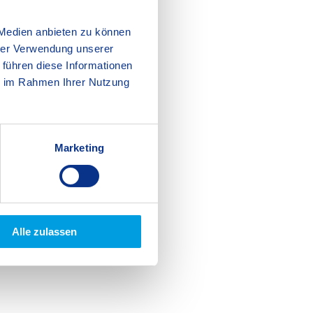
 Medien anbieten zu können
hrer Verwendung unserer
 führen diese Informationen
ie im Rahmen Ihrer Nutzung
Marketing
Alle zulassen