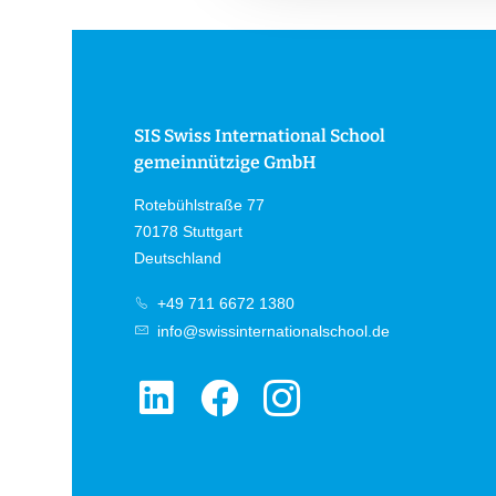
g
s
a
u
s
SIS Swiss International School
w
gemeinnützige GmbH
a
h
Rotebühlstraße 77
l
70178 Stuttgart
Deutschland
+49 711 6672 1380
info@swissinternationalschool.de