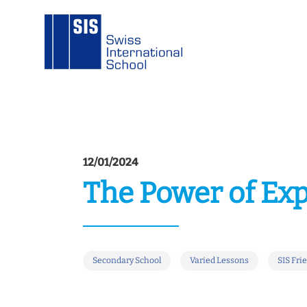
12/01/2024
The Power of Ex
Secondary School
Varied Lessons
SIS Fri