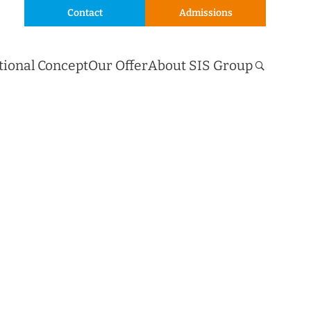
Contact
Admissions
tional Concept
Our Offer
About SIS Group