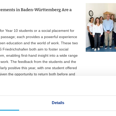
cements in Baden-Württemberg Are a
r Year 10 students or a social placement for
 of passage; each provides a powerful experience
een education and the world of work. These two
S Friedrichshafen both aim to foster social
, enabling first-hand insight into a wide range
f work. The feedback from the students and the
arly positive this year, with one student offered
given the opportunity to return both before and
olunteering on a regular basis, with two offered
Details
Gymnasien; vocational orientation at college
 for the students, who need to be prepped early in