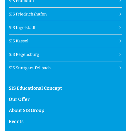
SIS Frankfurt
SIS Friedrichshafen
SIS Ingolstadt
SIS Kassel
SIS Regensburg
SIS Stuttgart-Fellbach
SIS Educational Concept
Our Offer
About SIS Group
Events