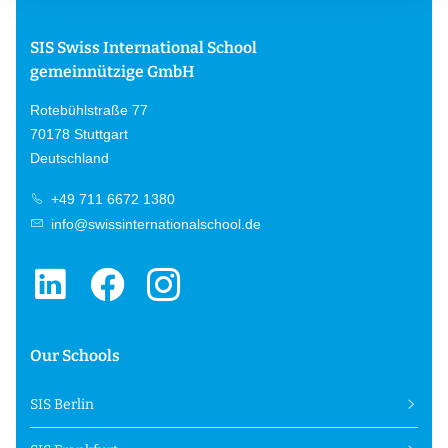
SIS Swiss International School
gemeinnützige GmbH
Rotebühlstraße 77
70178 Stuttgart
Deutschland
+49 711 6672 1380
info@swissinternationalschool.de
Our Schools
SIS Berlin