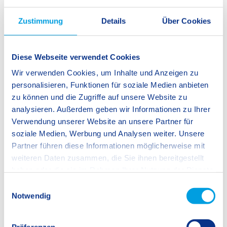
Of course, it is crucial to remain mindful of the potential
Zustimmung
Details
Über Cookies
drawbacks of relying too heavily on AI technology and
becoming passive recipients of information rather than active
thinkers. At SIS Stuttgart-Fellbach, our aim is to ensure that
Diese Webseite verwendet Cookies
critical thinking remains an essential component of
Wir verwenden Cookies, um Inhalte und Anzeigen zu
education, and so we must actively develop strategies that
personalisieren, Funktionen für soziale Medien anbieten
promote independent thought and analysis in our classes.
zu können und die Zugriffe auf unsere Website zu
Just one way of doing this is to leverage the benefits of ever-
analysieren. Außerdem geben wir Informationen zu Ihrer
improving technology.
Verwendung unserer Website an unsere Partner für
soziale Medien, Werbung und Analysen weiter. Unsere
Partner führen diese Informationen möglicherweise mit
weiteren Daten zusammen, die Sie ihnen bereitgestellt
Roy Whittet, Secondary School Teacher
haben oder die sie im Rahmen Ihrer Nutzung der Dienste
gesammelt haben.
E
Notwendig
i
n
w
Präferenzen