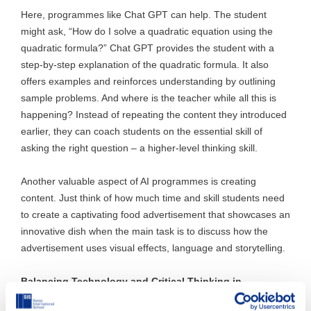
Here, programmes like Chat GPT can help. The student
might ask, “How do I solve a quadratic equation using the
quadratic formula?” Chat GPT provides the student with a
step-by-step explanation of the quadratic formula. It also
offers examples and reinforces understanding by outlining
sample problems. And where is the teacher while all this is
happening? Instead of repeating the content they introduced
earlier, they can coach students on the essential skill of
asking the right question – a higher-level thinking skill.
Another valuable aspect of AI programmes is creating
content. Just think of how much time and skill students need
to create a captivating food advertisement that showcases an
innovative dish when the main task is to discuss how the
advertisement uses visual effects, language and storytelling.
Balancing Technology and Critical Thinking in
Education