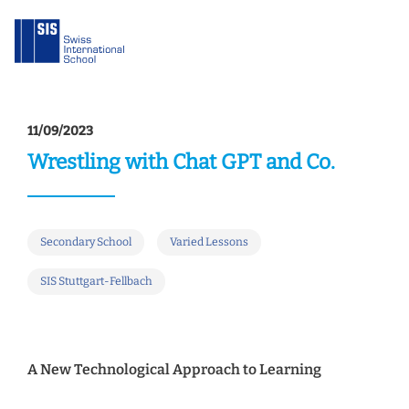
11/09/2023
Wrestling with Chat GPT and Co.
Secondary School
Varied Lessons
SIS Stuttgart-Fellbach
A New Technological Approach to Learning