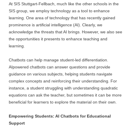
At SIS Stuttgart-Fellbach, much like the other schools in the
SIS group, we employ technology as a tool to enhance
learning. One area of technology that has recently gained
prominence is artificial intelligence (AI). Clearly, we
acknowledge the threats that AI brings. However, we also see
the opportunities it presents to enhance teaching and
learning.
Chatbots can help manage student-led differentiation.
AIpowered chatbots can answer questions and provide
guidance on various subjects, helping students navigate
complex concepts and reinforcing their understanding. For
instance, a student struggling with understanding quadratic
equations can ask the teacher, but sometimes it can be more
beneficial for learners to explore the material on their own.
Empowering Students: AI Chatbots for Educational
Support