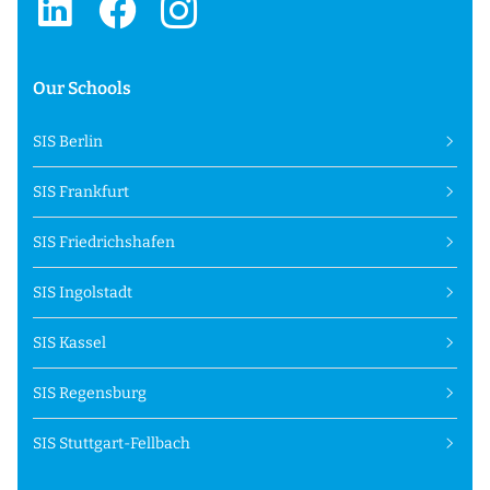
Our Schools
SIS Berlin
SIS Frankfurt
SIS Friedrichshafen
SIS Ingolstadt
SIS Kassel
SIS Regensburg
SIS Stuttgart-Fellbach