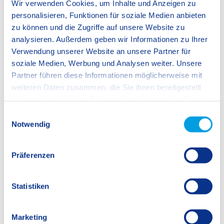
Wir verwenden Cookies, um Inhalte und Anzeigen zu
personalisieren, Funktionen für soziale Medien anbieten
zu können und die Zugriffe auf unsere Website zu
analysieren. Außerdem geben wir Informationen zu Ihrer
Verwendung unserer Website an unsere Partner für
soziale Medien, Werbung und Analysen weiter. Unsere
Partner führen diese Informationen möglicherweise mit
weiteren Daten zusammen, die Sie ihnen bereitgestellt
haben oder die sie im Rahmen Ihrer Nutzung der Dienste
gesammelt haben.
E
Notwendig
i
n
w
Präferenzen
i
l
l
Statistiken
i
g
Marketing
u