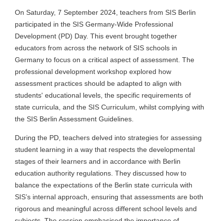
On Saturday, 7 September 2024, teachers from SIS Berlin
participated in the SIS Germany-Wide Professional
Development (PD) Day. This event brought together
educators from across the network of SIS schools in
Germany to focus on a critical aspect of assessment. The
professional development workshop explored how
assessment practices should be adapted to align with
students' educational levels, the specific requirements of
state curricula, and the SIS Curriculum, whilst complying with
the SIS Berlin Assessment Guidelines.
During the PD, teachers delved into strategies for assessing
student learning in a way that respects the developmental
stages of their learners and in accordance with Berlin
education authority regulations. They discussed how to
balance the expectations of the Berlin state curricula with
SIS’s internal approach, ensuring that assessments are both
rigorous and meaningful across different school levels and
subjects. The session emphasised the importance of