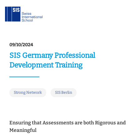
09/10/2024
SIS Germany Professional
Development Training
Strong Network
SIS Berlin
Ensuring that Assessments are both Rigorous and
Meaningful