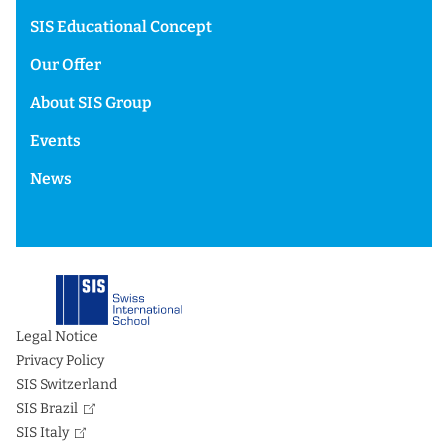
SIS Educational Concept
Our Offer
About SIS Group
Events
News
Legal Notice
Privacy Policy
SIS Switzerland
SIS Brazil
SIS Italy