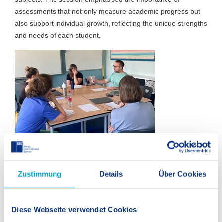
assessments that not only measure academic progress but
also support individual growth, reflecting the unique strengths
and needs of each student.
Zustimmung
Details
Über Cookies
Diese Webseite verwendet Cookies