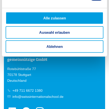
n
g
s
Alle zulassen
Back
a
u
Auswahl erlauben
s
w
a
Ablehnen
h
SIS Swiss International School
l
gemeinnützige GmbH
Rotebühlstraße 77
70178 Stuttgart
Deutschland
+49 711 6672 1380
info@swissinternationalschool.de