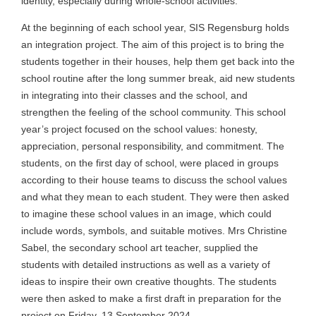
identity, especially during whole-school activities.
At the beginning of each school year, SIS Regensburg holds
an integration project. The aim of this project is to bring the
students together in their houses, help them get back into the
school routine after the long summer break, aid new students
in integrating into their classes and the school, and
strengthen the feeling of the school community. This school
year’s project focused on the school values: honesty,
appreciation, personal responsibility, and commitment. The
students, on the first day of school, were placed in groups
according to their house teams to discuss the school values
and what they mean to each student. They were then asked
to imagine these school values in an image, which could
include words, symbols, and suitable motives. Mrs Christine
Sabel, the secondary school art teacher, supplied the
students with detailed instructions as well as a variety of
ideas to inspire their own creative thoughts. The students
were then asked to make a first draft in preparation for the
project on Friday, 13 September 2024.