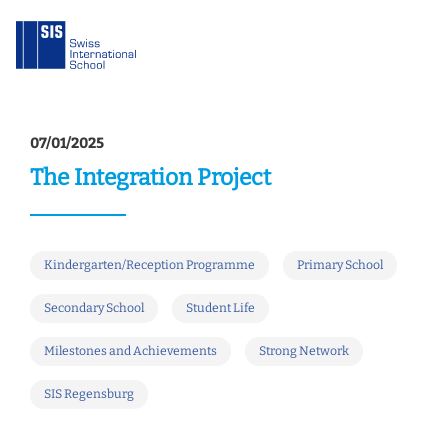
07/01/2025
The Integration Project
Kindergarten/Reception Programme
Primary School
Secondary School
Student Life
Milestones and Achievements
Strong Network
SIS Regensburg