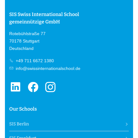
SIS Swiss International School
gemeinnützige GmbH
Rotebühlstraße 77
70178 Stuttgart
Deutschland
+49 711 6672 1380
info@swissinternationalschool.de
Our Schools
SIS Berlin