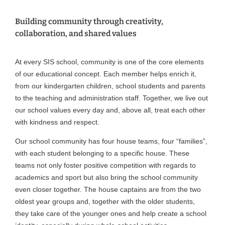
Building community through creativity,
collaboration, and shared values
At every SIS school, community is one of the core elements
of our educational concept. Each member helps enrich it,
from our kindergarten children, school students and parents
to the teaching and administration staff. Together, we live out
our school values every day and, above all, treat each other
with kindness and respect.
Our school community has four house teams, four “families”,
with each student belonging to a specific house. These
teams not only foster positive competition with regards to
academics and sport but also bring the school community
even closer together. The house captains are from the two
oldest year groups and, together with the older students,
they take care of the younger ones and help create a school