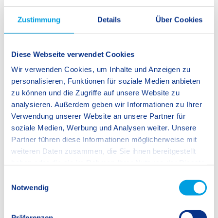
community closer, deepening not only our understanding of
our school values but also encouraging us to live them out on
Zustimmung
Details
Über Cookies
a daily basis.
Diese Webseite verwendet Cookies
Dr. Danette Brink, Principal
Wir verwenden Cookies, um Inhalte und Anzeigen zu
personalisieren, Funktionen für soziale Medien anbieten
zu können und die Zugriffe auf unsere Website zu
analysieren. Außerdem geben wir Informationen zu Ihrer
Verwendung unserer Website an unsere Partner für
soziale Medien, Werbung und Analysen weiter. Unsere
Partner führen diese Informationen möglicherweise mit
weiteren Daten zusammen, die Sie ihnen bereitgestellt
haben oder die sie im Rahmen Ihrer Nutzung der Dienste
gesammelt haben.
E
Notwendig
i
n
w
Präferenzen