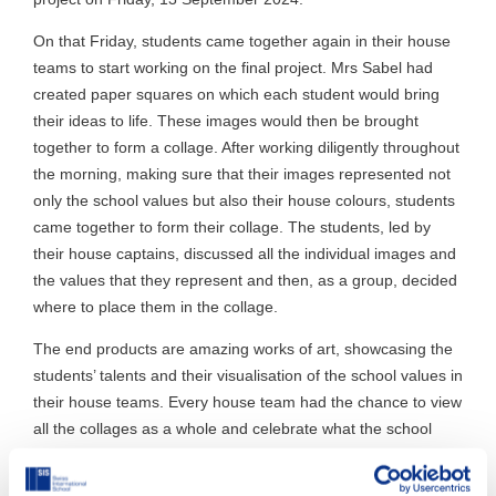
On that Friday, students came together again in their house
teams to start working on the final project. Mrs Sabel had
created paper squares on which each student would bring
their ideas to life. These images would then be brought
together to form a collage. After working diligently throughout
the morning, making sure that their images represented not
only the school values but also their house colours, students
came together to form their collage. The students, led by
their house captains, discussed all the individual images and
the values that they represent and then, as a group, decided
where to place them in the collage.
The end products are amazing works of art, showcasing the
students’ talents and their visualisation of the school values in
their house teams. Every house team had the chance to view
all the collages as a whole and celebrate what the school
community has done together. The students are extremely
proud of their work, and the project brought the school