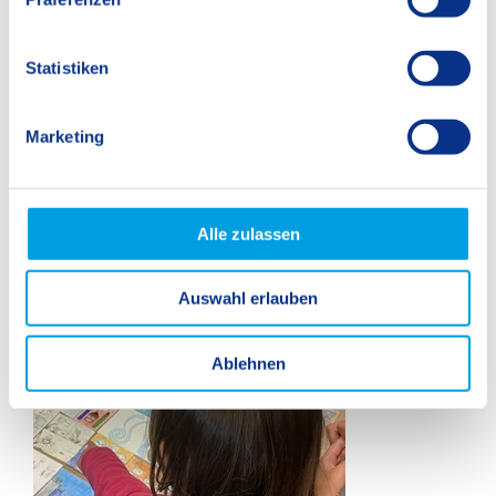
i
l
l
Statistiken
i
g
Marketing
u
n
g
s
Alle zulassen
a
u
Auswahl erlauben
s
w
a
Ablehnen
h
l