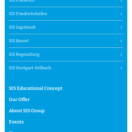
SIS Frankfurt
SIS Friedrichshafen
SIS Ingolstadt
SIS Kassel
SIS Regensburg
SIS Stuttgart-Fellbach
SIS Educational Concept
Our Offer
About SIS Group
Events