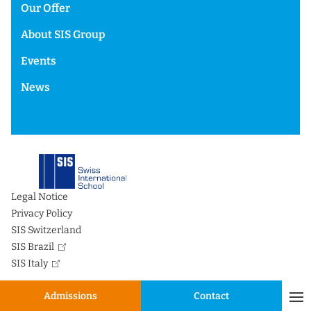
Our Offer
About SIS Group
Events
News
Legal Notice
Privacy Policy
SIS Switzerland
SIS Brazil
SIS Italy
Admissions
Contact