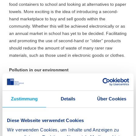
food containers to school and looking at alternatives to paper
towels. More exciting is the idea of introducing a second-
hand marketplace to buy and sell goods within the
community. Whether this will be achieved electronically or as
an annual market in school has yet to be decided. Facilitating
and promoting the use of second-hand or “older” products
should reduce the amount of waste of many rarer raw
materials, such as those used in electronic goods or clothes.
Pollution in our environment
The Fellbach clean-up was an eye-opener to students and
staff alike. Seven bags of rubbish were collected in the area
Zustimmung
Details
Über Cookies
around the school and the Fellbach railway station within an
hour. This is an annual project organised by the Fellbach
town council and some students have already asked if we
Diese Webseite verwendet Cookies
can participate next year too. There are many similar
projects in which we will be able to participate. One of these
Wir verwenden Cookies, um Inhalte und Anzeigen zu
is organised by the DFJW (the Deutsch-Französische