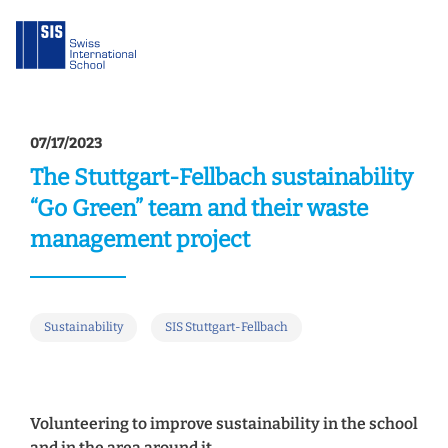
07/17/2023
The Stuttgart-Fellbach sustainability
“Go Green” team and their waste
management project
Sustainability
SIS Stuttgart-Fellbach
Volunteering to improve sustainability in the school
and in the area around it