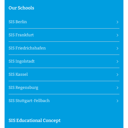
Our Schools
SIS Berlin
SIS Frankfurt
SIS Friedrichshafen
SIS Ingolstadt
SIS Kassel
SIS Regensburg
SIS Stuttgart-Fellbach
SIS Educational Concept