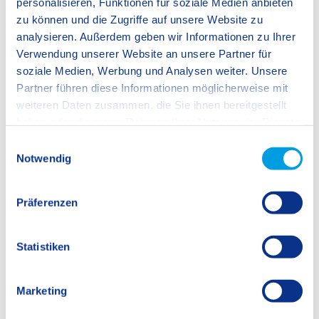
personalisieren, Funktionen für soziale Medien anbieten
Jugendwerk) and involves converting kilometres walked
zu können und die Zugriffe auf unsere Website zu
whilst collecting rubbish into trees being planted in Germany
analysieren. Außerdem geben wir Informationen zu Ihrer
and in France.
Verwendung unserer Website an unsere Partner für
soziale Medien, Werbung und Analysen weiter. Unsere
Partner führen diese Informationen möglicherweise mit
weiteren Daten zusammen, die Sie ihnen bereitgestellt
haben oder die sie im Rahmen Ihrer Nutzung der Dienste
gesammelt haben.
E
Pauline Ashworth, SIS Stuttgart-Fellbach Sustainability Lead
Notwendig
i
Teacher
n
w
Präferenzen
i
l
l
Statistiken
i
g
Marketing
u
n