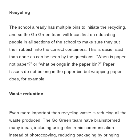
Recycling
The school already has multiple bins to initiate the recycling,
and so the Go Green team will focus first on educating
people in all sections of the school to make sure they put
their rubbish into the correct containers. This is easier said
than done as can be seen by the questions: “When is paper
not paper?” or “what belongs in the paper bin?” Paper
tissues do not belong in the paper bin but wrapping paper
does, for example.
Waste reduction
Even more important than recycling waste is reducing all the
waste produced. The Go Green team have brainstormed
many ideas, including using electronic communication
instead of photocopying, reducing packaging by bringing