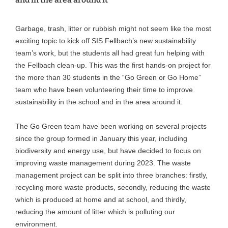
Garbage, trash, litter or rubbish might not seem like the most
exciting topic to kick off SIS Fellbach’s new sustainability
team’s work, but the students all had great fun helping with
the Fellbach clean-up. This was the first hands-on project for
the more than 30 students in the “Go Green or Go Home”
team who have been volunteering their time to improve
sustainability in the school and in the area around it.
The Go Green team have been working on several projects
since the group formed in January this year, including
biodiversity and energy use, but have decided to focus on
improving waste management during 2023. The waste
management project can be split into three branches: firstly,
recycling more waste products, secondly, reducing the waste
which is produced at home and at school, and thirdly,
reducing the amount of litter which is polluting our
environment.