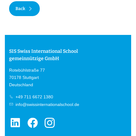
Back
SIS Swiss International School
gemeinnützige GmbH
Rotebühlstraße 77
70178 Stuttgart
Deutschland
+49 711 6672 1380
info@swissinternationalschool.de