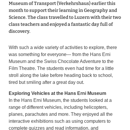
Museum of Transport (Verkehrshaus) earlier this
month to support their learning in Geography and
Science. The class travelled to Luzern with their two
class teachers and enjoyed a fantastic day full of
discovery.
With such a wide variety of activities to explore, there
was something for everyone— from the Hans Erni
Museum and the Swiss Chocolate Adventure to the
Film Theatre. The students even had time for a little
stroll along the lake before heading back to school,
tired but smiling after a great day out.
Exploring Vehicles at the Hans Erni Museum
In the Hans Erni Museum, the students looked at a
range of different vehicles, including helicopters,
planes, parachutes and more. They enjoyed all the
interactive exhibitions such as using computers to
complete quizzes and read information, and