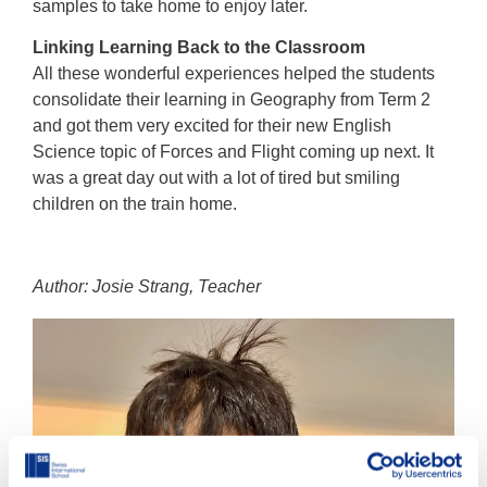
samples to take home to enjoy later.
Linking Learning Back to the Classroom
All these wonderful experiences helped the students
consolidate their learning in Geography from Term 2
and got them very excited for their new English
Science topic of Forces and Flight coming up next. It
was a great day out with a lot of tired but smiling
children on the train home.
Author: Josie Strang, Teacher