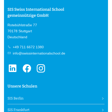
SIS Swiss International School
gemeinnützige GmbH
Rotebühlstraße 77
70178 Stuttgart
Deutschland
+49 711 6672 1380
info@swissinternationalschool.de
Unsere Schulen
SIS Berlin
SIS Frankfurt