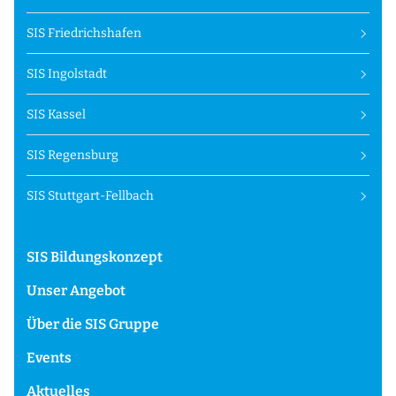
SIS Friedrichshafen
SIS Ingolstadt
SIS Kassel
SIS Regensburg
SIS Stuttgart-Fellbach
SIS Bildungskonzept
Unser Angebot
Über die SIS Gruppe
Events
Aktuelles