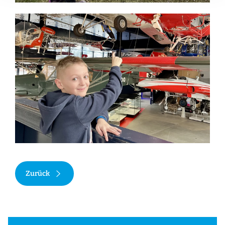
Zurück