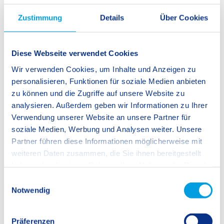
Zustimmung
Details
Über Cookies
Diese Webseite verwendet Cookies
Wir verwenden Cookies, um Inhalte und Anzeigen zu
personalisieren, Funktionen für soziale Medien anbieten
zu können und die Zugriffe auf unsere Website zu
analysieren. Außerdem geben wir Informationen zu Ihrer
Verwendung unserer Website an unsere Partner für
soziale Medien, Werbung und Analysen weiter. Unsere
Partner führen diese Informationen möglicherweise mit
weiteren Daten zusammen, die Sie ihnen bereitgestellt
haben oder die sie im Rahmen Ihrer Nutzung der Dienste
gesammelt haben.
E
Notwendig
i
n
w
Präferenzen