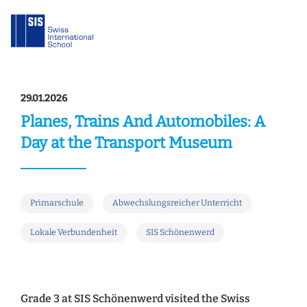
29.01.2026
Planes, Trains And Automobiles: A
Day at the Transport Museum
Primarschule
Abwechslungsreicher Unterricht
Lokale Verbundenheit
SIS Schönenwerd
Grade 3 at SIS Schönenwerd visited the Swiss