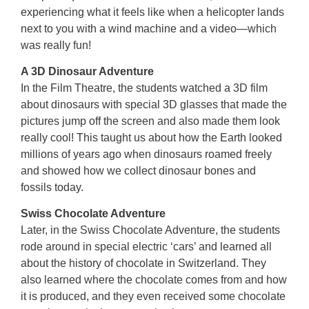
experiencing what it feels like when a helicopter lands
next to you with a wind machine and a video—which
was really fun!
A 3D Dinosaur Adventure
In the Film Theatre, the students watched a 3D film
about dinosaurs with special 3D glasses that made the
pictures jump off the screen and also made them look
really cool! This taught us about how the Earth looked
millions of years ago when dinosaurs roamed freely
and showed how we collect dinosaur bones and
fossils today.
Swiss Chocolate Adventure
Later, in the Swiss Chocolate Adventure, the students
rode around in special electric ‘cars’ and learned all
about the history of chocolate in Switzerland. They
also learned where the chocolate comes from and how
it is produced, and they even received some chocolate