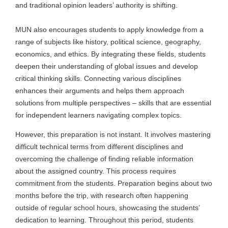
and traditional opinion leaders’ authority is shifting.
MUN also encourages students to apply knowledge from a
range of subjects like history, political science, geography,
economics, and ethics. By integrating these fields, students
deepen their understanding of global issues and develop
critical thinking skills. Connecting various disciplines
enhances their arguments and helps them approach
solutions from multiple perspectives – skills that are essential
for independent learners navigating complex topics.
However, this preparation is not instant. It involves mastering
difficult technical terms from different disciplines and
overcoming the challenge of finding reliable information
about the assigned country. This process requires
commitment from the students. Preparation begins about two
months before the trip, with research often happening
outside of regular school hours, showcasing the students’
dedication to learning. Throughout this period, students