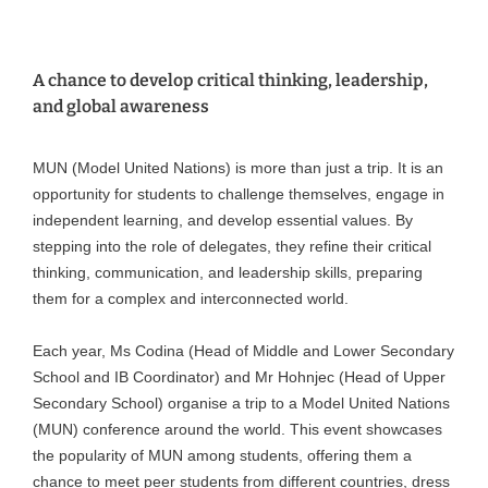
A chance to develop critical thinking, leadership,
and global awareness
MUN (Model United Nations) is more than just a trip. It is an
opportunity for students to challenge themselves, engage in
independent learning, and develop essential values. By
stepping into the role of delegates, they refine their critical
thinking, communication, and leadership skills, preparing
them for a complex and interconnected world.
Each year, Ms Codina (Head of Middle and Lower Secondary
School and IB Coordinator) and Mr Hohnjec (Head of Upper
Secondary School) organise a trip to a Model United Nations
(MUN) conference around the world. This event showcases
the popularity of MUN among students, offering them a
chance to meet peer students from different countries, dress