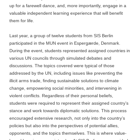
up for a farewell dance, and, more importantly, engage in a
valuable independent learning experience that will benefit
them for life.
Last year, a group of twelve students from SIS Berlin
participated in the MUN event in Espergærde, Denmark.
During the event, students represented assigned countries in
various UN councils through simulated debates and
discussions. The topics covered were typical of those
addressed by the UN, including issues like preventing the
illicit arms trade, finding sustainable solutions to climate
change, empowering social minorities, and intervening in
violent conflicts. Regardless of their personal beliefs,
students were required to represent their assigned country’s
stance and work towards diplomatic solutions. This process
encouraged extensive research, not only into the country’s
policies but also into the perspectives of potential allies,
opponents, and the topics themselves. This is where value-