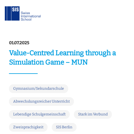
01.07.2025
Value-Centred Learning through a
Simulation Game – MUN
Gymnasium/Sekundarschule
Abwechslungsreicher Unterricht
Lebendige Schulgemeinschaft
Stark im Verbund
Zweisprachigkeit
SIS Berlin