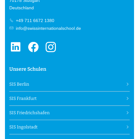
70178 Stuttgart
Deutschland
+49 711 6672 1380
info@swissinternationalschool.de
Unsere Schulen
SIS Berlin
SIS Frankfurt
SIS Friedrichshafen
SIS Ingolstadt