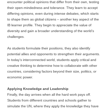
encounter political opinions that differ from their own, testing
their open-mindedness and tolerance. They learn to accept
differing opinions, even during intense debates, which starts
to shape them as global citizens – another key aspect of the
IB learner profile. They begin to appreciate the value of
diversity and gain a broader understanding of the world’s
challenges.
As students formulate their positions, they also identify
potential allies and opponents to strengthen their arguments.
In today’s interconnected world, students apply critical and
creative thinking to determine how to collaborate with other
countries, considering factors beyond their size, politics, or
economic power.
Applying Knowledge and Leadership
Finally, the day arrives when all the hard work pays off.
Students from different countries and schools gather to
simulate the UN, where they apply the knowledge they have