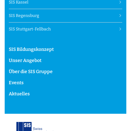
SIS Kassel
SIS Regensburg
SIS Stuttgart-Fellbach
SIS Bildungskonzept
Unser Angebot
Über die SIS Gruppe
Events
Aktuelles