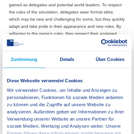
gained as delegates and potential world leaders. To respect
the rules of the simulation, delegates wear formal attire,
which may be new and challenging for some, but they quickly
adapt and take pride in their appearance and new roles. By
adhering to the game’s rules, they respect their assigned
countries’ policies and work to find solutions that align with
those perspectives. This is when students must prove
themselves as influential speakers in both moderated and
Zustimmung
Details
Über Cookies
unmoderated discussions, embodying the IB trait of risk-
taking.
Diese Webseite verwendet Cookies
For more advanced delegates, this means not only
participating in the game but also trying to influence the
Wir verwenden Cookies, um Inhalte und Anzeigen zu
outcome by pushing a resolution in their favour through the
personalisieren, Funktionen für soziale Medien anbieten
council. Even with this ambition, students must stay true to
zu können und die Zugriffe auf unsere Website zu
their country’s policies and the agreements made with
analysieren. Außerdem geben wir Informationen zu Ihrer
others, because integrity is essential in maintaining the
Verwendung unserer Website an unsere Partner für
potential for future collaborations. Dishonesty will hinder
soziale Medien, Werbung und Analysen weiter. Unsere
cooperation, which is key to pushing any resolution through
Partner führen diese Informationen möglicherweise mit