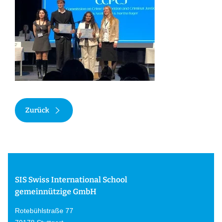
Zurück
SIS Swiss International School
gemeinnützige GmbH
Rotebühlstraße 77