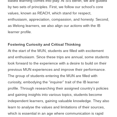
based learning comes into play. At SIS Berlin, we are guided
by two sets of principles. First, we follow our school’s core
values, known as REACH, which stand for respect,
enthusiasm, appreciation, compassion, and honesty. Second,
as lifelong learners, we also align our actions with the IB
learner profile.
Fostering Curiosity and Critical Thinking
At the start of the MUN, students are filled with excitement
and enthusiasm. Since these trips are annual, some students
look forward to the experience with a desire to build on their
previous MUN experiences and improve their performance.
The group of students entering the MUN are filled with
curiosity, embodying the “inquirer” trait of the IB learner
profile. Through researching their assigned country’s policies
and gaining insights into various topics, students become
independent learners, gaining valuable knowledge. They also
learn to analyse the values and limitations of their sources,
which is essential in an age where communication is rapid