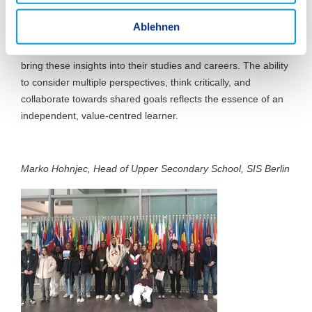
w
challenges, students become aware of the impact their
a
Ablehnen
actions and words have on the world. They gain a deeper
h
understanding of their role in an interconnected world and
l
bring these insights into their studies and careers. The ability
to consider multiple perspectives, think critically, and
collaborate towards shared goals reflects the essence of an
independent, value-centred learner.
Marko Hohnjec, Head of Upper Secondary School, SIS Berlin